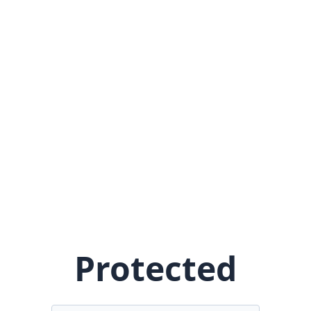
Protected