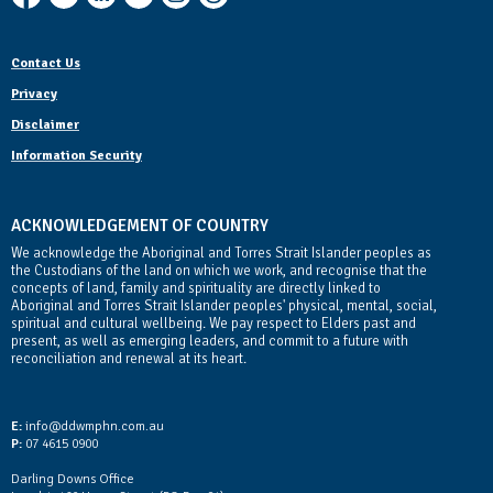
Contact Us
Privacy
Disclaimer
Information Security
ACKNOWLEDGEMENT OF COUNTRY
We acknowledge the Aboriginal and Torres Strait Islander peoples as
the Custodians of the land on which we work, and recognise that the
concepts of land, family and spirituality are directly linked to
Aboriginal and Torres Strait Islander peoples' physical, mental, social,
spiritual and cultural wellbeing. We pay respect to Elders past and
present, as well as emerging leaders, and commit to a future with
reconciliation and renewal at its heart.
Contact Us
E:
info@ddwmphn.com.au
P:
07 4615 0900
Darling Downs Office