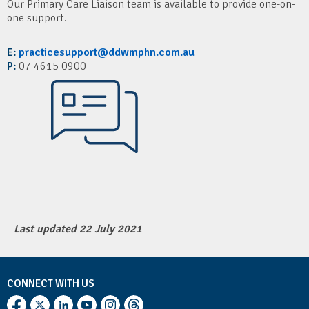
Our Primary Care Liaison team is available to provide one-on-
one support.
E:
practicesupport@ddwmphn.com.au
P:
07 4615 0900
Last updated 22 July 2021
CONNECT WITH US