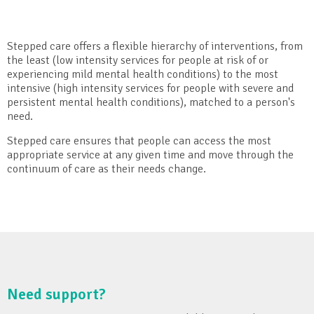
Stepped care offers a flexible hierarchy of interventions, from
the least (low intensity services for people at risk of or
experiencing mild mental health conditions) to the most
intensive (high intensity services for people with severe and
persistent mental health conditions), matched to a person's
need.
Stepped care ensures that people can access the most
appropriate service at any given time and move through the
continuum of care as their needs change.
Need support?