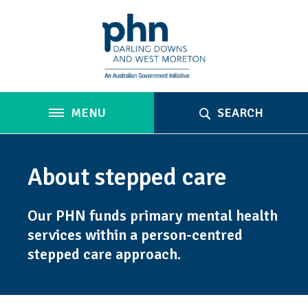
MENU
SEARCH
About stepped care
Our PHN funds primary mental health
services within a person-centred
stepped care approach.