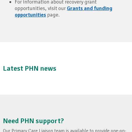
For information about recovery grant
opportunities, visit our
Grants and funding
opportunities
page.
Latest PHN news
Need PHN support?
Our Primary Care Liaison team is available to provide one-on-