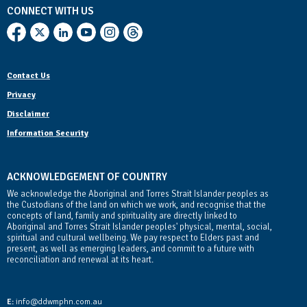
CONNECT WITH US
Contact Us
Privacy
Disclaimer
Information Security
ACKNOWLEDGEMENT OF COUNTRY
We acknowledge the Aboriginal and Torres Strait Islander peoples as
the Custodians of the land on which we work, and recognise that the
concepts of land, family and spirituality are directly linked to
Aboriginal and Torres Strait Islander peoples' physical, mental, social,
spiritual and cultural wellbeing. We pay respect to Elders past and
present, as well as emerging leaders, and commit to a future with
reconciliation and renewal at its heart.
Contact Us
E:
info@ddwmphn.com.au