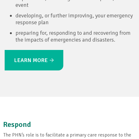
event
developing, or further improving, your emergency
response plan
preparing for, responding to and recovering from
the impacts of emergencies and disasters.
LEARN MORE
Respond
The PHN’s role is to facilitate a primary care response to the