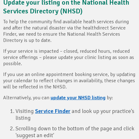
Update your listing on the National Health
Services Directory (NHSD)
To help the community find available heath services during
and after the natural disaster via the healthdirect Service
Finder, we need to ensure the National Health Services
Directory is up to date.
If your service is impacted – closed, reduced hours, reduced
service offerings – please update your clinic listing as soon as
possible.
If you use an online appointment booking service, by updating
your calendar to reflect changes in availability, these changes
will be reflected in the NHSD.
Alternatively, you can
update your NHSD listing
by:
Visiting
Service Finder
and look up your practice's
listing
Scrolling down to the bottom of the page and click
'suggest an edit'