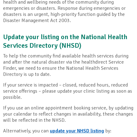
health and wellbeing needs of the community during
emergencies or disasters. Response during emergencies or
disasters is an urgent, high-priority function guided by the
Disaster Management Act 2003.
Update your listing on the National Health
Services Directory (NHSD)
To help the community find available health services during
and after the natural disaster via the healthdirect Service
Finder, we need to ensure the National Health Services
Directory is up to date.
If your service is impacted – closed, reduced hours, reduced
service offerings – please update your clinic listing as soon as
possible.
If you use an online appointment booking service, by updating
your calendar to reflect changes in availability, these changes
will be reflected in the NHSD.
Alternatively, you can
update your NHSD listing
by: