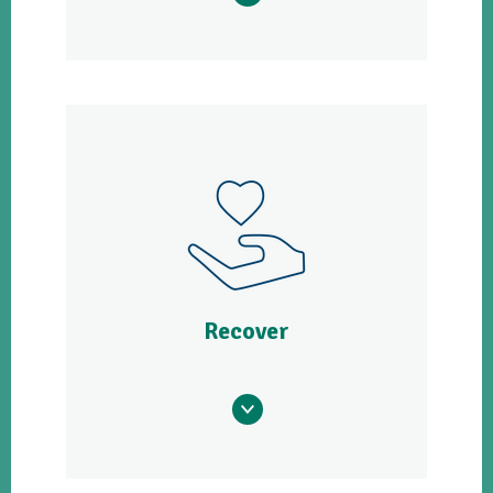
Recover