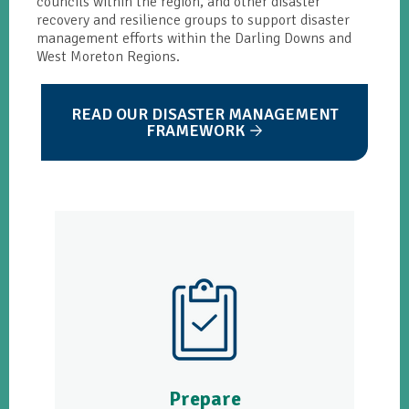
councils within the region, and other disaster
recovery and resilience groups to support disaster
management efforts within the Darling Downs and
West Moreton Regions.
READ OUR DISASTER MANAGEMENT
FRAMEWORK
Prepare