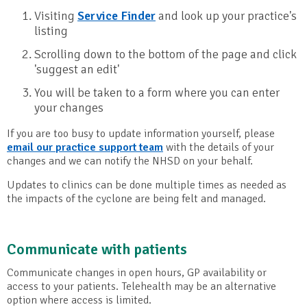
Visiting
Service Finder
and look up your practice's
listing
Scrolling down to the bottom of the page and click
'suggest an edit'
You will be taken to a form where you can enter
your changes
If you are too busy to update information yourself, please
email our practice support team
with the details of your
changes and we can notify the NHSD on your behalf.
Updates to clinics can be done multiple times as needed as
the impacts of the cyclone are being felt and managed.
Communicate with patients
Communicate changes in open hours, GP availability or
access to your patients. Telehealth may be an alternative
option where access is limited.