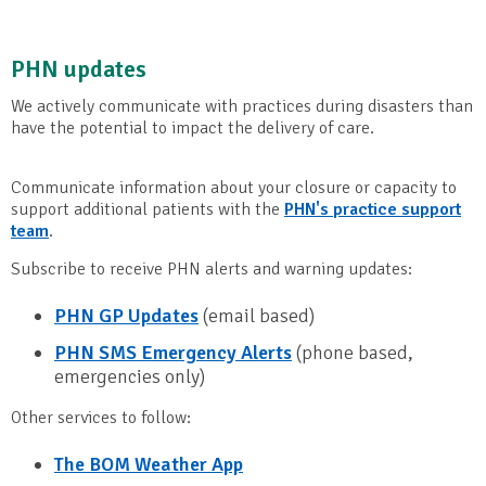
PHN updates
We actively communicate with practices during disasters than
have the potential to impact the delivery of care.
Communicate information about your closure or capacity to
support additional patients with the
PHN's practice support
team
.
Subscribe to receive PHN alerts and warning updates:
PHN GP Updates
(email based)
PHN SMS Emergency Alerts
(phone based,
emergencies only)
Other services to follow:
The BOM Weather App