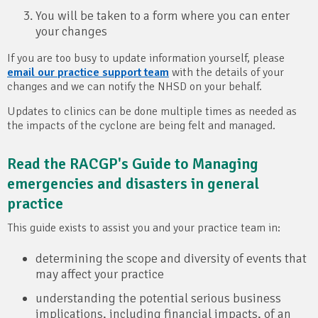
You will be taken to a form where you can enter
your changes
If you are too busy to update information yourself, please
email our practice support team
with the details of your
changes and we can notify the NHSD on your behalf.
Updates to clinics can be done multiple times as needed as
the impacts of the cyclone are being felt and managed.
Read the RACGP's Guide to Managing
emergencies and disasters in general
practice
This guide exists to assist you and your practice team in:
determining the scope and diversity of events that
may affect your practice
understanding the potential serious business
implications, including financial impacts, of an