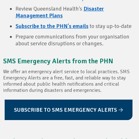
Review Queensland Health's
Disaster
Management Plans
Subscribe to the PHN's emails
to stay up-to-date
Prepare communications from your organisation
about service disruptions or changes.
SMS Emergency Alerts from the PHN
We offer an emergency alert service to local practices. SMS
Emergency Alerts are a free, fast, and reliable way to stay
informed about public health notifications and critical
information during disasters and emergencies.
SUBSCRIBE TO SMS EMERGENCY ALERTS