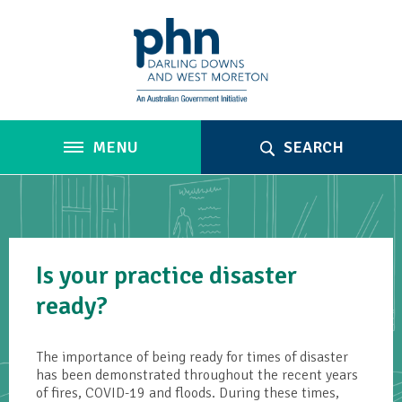
MENU
SEARCH
Is your practice disaster
ready?
The importance of being ready for times of disaster
has been demonstrated throughout the recent years
of fires, COVID-19 and floods. During these times,