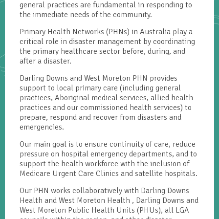
general practices are fundamental in responding to
the immediate needs of the community.
Primary Health Networks (PHNs) in Australia play a
critical role in disaster management by coordinating
the primary healthcare sector before, during, and
after a disaster.
Darling Downs and West Moreton PHN provides
support to local primary care (including general
practices, Aboriginal medical services, allied health
practices and our commissioned health services) to
prepare, respond and recover from disasters and
emergencies.
Our main goal is to ensure continuity of care, reduce
pressure on hospital emergency departments, and to
support the health workforce with the inclusion of
Medicare Urgent Care Clinics and satellite hospitals.
Our PHN works collaboratively with Darling Downs
Health and West Moreton Health , Darling Downs and
West Moreton Public Health Units (PHUs), all LGA