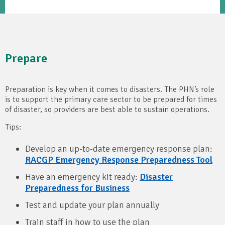
Prepare
Preparation is key when it comes to disasters. The PHN’s role
is to support the primary care sector to be prepared for times
of disaster, so providers are best able to sustain operations.
Tips:
Develop an up-to-date emergency response plan:
RACGP Emergency Response Preparedness Tool
Have an emergency kit ready:
Disaster
Preparedness for Business
Test and update your plan annually
Train staff in how to use the plan