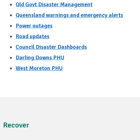
Qld Govt Disaster Management
Queensland warnings and emergency alerts
Power outages
Road updates
Council Disaster Dashboards
Darling Downs PHU
West Moreton PHU
Recover