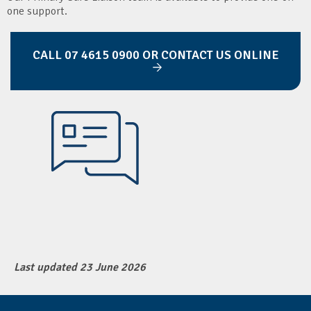
one support.
CALL 07 4615 0900 OR CONTACT US ONLINE
Last updated 23 June 2026