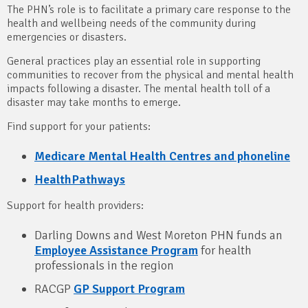
The PHN’s role is to facilitate a primary care response to the
health and wellbeing needs of the community during
emergencies or disasters.
General practices play an essential role in supporting
communities to recover from the physical and mental health
impacts following a disaster. The mental health toll of a
disaster may take months to emerge.
Find support for your patients:
Medicare Mental Health Centres and phoneline
HealthPathways
Support for health providers:
Darling Downs and West Moreton PHN funds an
Employee Assistance Program
for health
professionals in the region
RACGP
GP Support Program