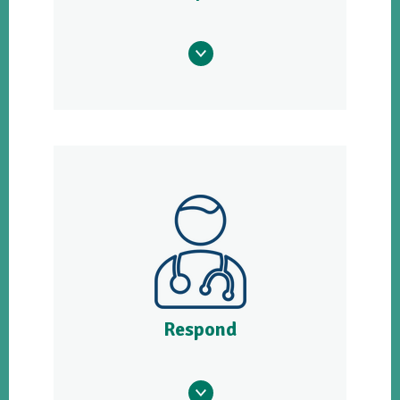
Respond