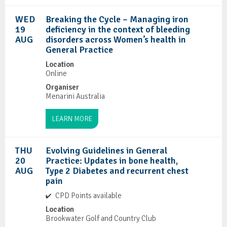
WED
Breaking the Cycle – Managing iron
19
deficiency in the context of bleeding
AUG
disorders across Women’s health in
General Practice
Location
Online
Organiser
Menarini Australia
LEARN MORE
THU
Evolving Guidelines in General
20
Practice: Updates in bone health,
AUG
Type 2 Diabetes and recurrent chest
pain
CPD Points available
Location
Brookwater Golf and Country Club