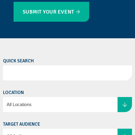
SUBMIT YOUR EVENT
QUICK SEARCH
LOCATION
TARGET AUDIENCE