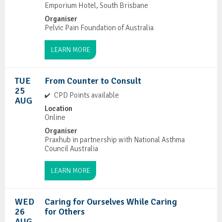
Emporium Hotel, South Brisbane
Organiser
Pelvic Pain Foundation of Australia
LEARN MORE
TUE
From Counter to Consult
25
CPD Points available
AUG
Location
Online
Organiser
Praxhub in partnership with National Asthma
Council Australia
LEARN MORE
WED
Caring for Ourselves While Caring
26
for Others
AUG