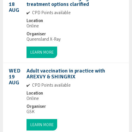
18
treatment options clarified
AUG
CPD Points available
Location
Online
Organiser
Queensland X-Ray
LEARN MORE
WED
Adult vaccination in practice with
19
AREXVY & SHINGRIX
AUG
CPD Points available
Location
Online
Organiser
GSK
LEARN MORE