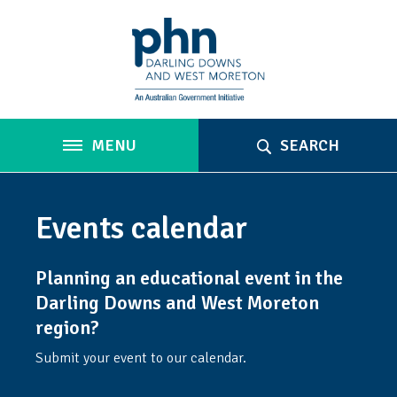
MENU
SEARCH
Events calendar
Planning an educational event in the
Darling Downs and West Moreton
region?
Submit your event to our calendar.