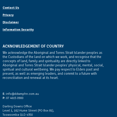
Contact Us
Privacy
Disclaimer
Information Security
ACKNOWLEDGEMENT OF COUNTRY
We acknowledge the Aboriginal and Torres Strait Islander peoples as
the Custodians of the land on which we work, and recognise that the
concepts of land, family and spirituality are directly linked to
Aboriginal and Torres Strait Islander peoples' physical, mental, social,
spiritual and cultural wellbeing. We pay respect to Elders past and
present, as well as emerging leaders, and commit to a future with
reconciliation and renewal at its heart.
Contact Us
E:
info@ddwmphn.com.au
P:
07 4615 0900
Darling Downs Office
Level 1, 162 Hume Street (PO Box 81),
Toowoomba QLD 4350