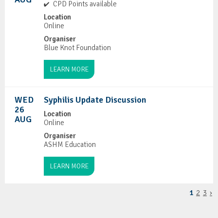
CPD Points available
Location
Online
Organiser
Blue Knot Foundation
LEARN MORE
WED
Syphilis Update Discussion
26
Location
AUG
Online
Organiser
ASHM Education
LEARN MORE
1
2
3
›