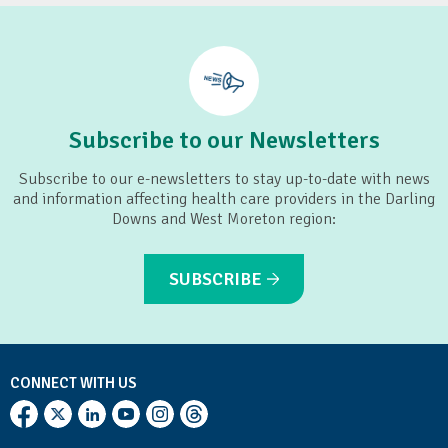
Subscribe to our Newsletters
Subscribe to our e-newsletters to stay up-to-date with news
and information affecting health care providers in the Darling
Downs and West Moreton region:
SUBSCRIBE
CONNECT WITH US