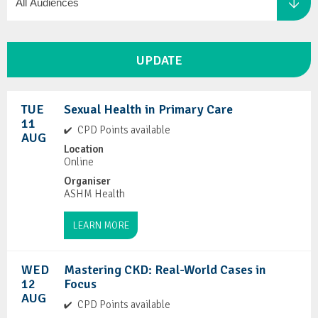
TUE
Sexual Health in Primary Care
11
CPD Points available
AUG
Location
Online
Organiser
ASHM Health
LEARN MORE
WED
Mastering CKD: Real-World Cases in
12
Focus
AUG
CPD Points available