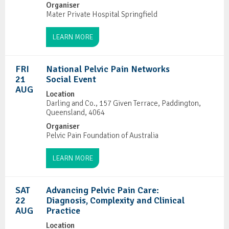
Organiser
Mater Private Hospital Springfield
LEARN MORE
FRI
National Pelvic Pain Networks
21
Social Event
AUG
Location
Darling and Co., 157 Given Terrace, Paddington,
Queensland, 4064
Organiser
Pelvic Pain Foundation of Australia
LEARN MORE
SAT
Advancing Pelvic Pain Care:
22
Diagnosis, Complexity and Clinical
AUG
Practice
Location