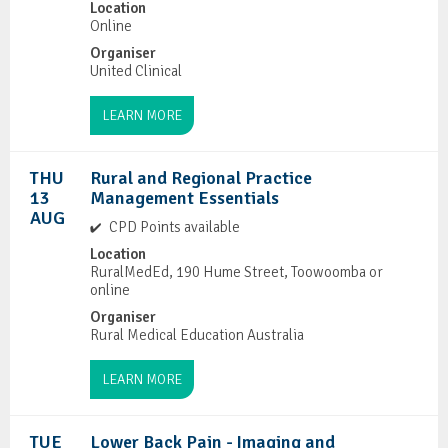
Location
Online
Organiser
United Clinical
LEARN MORE
THU
Rural and Regional Practice
13
Management Essentials
AUG
CPD Points available
Location
RuralMedEd, 190 Hume Street, Toowoomba or
online
Organiser
Rural Medical Education Australia
LEARN MORE
TUE
Lower Back Pain - Imaging and