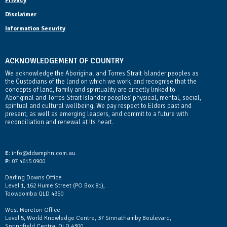
Privacy
Disclaimer
Information Security
ACKNOWLEDGEMENT OF COUNTRY
We acknowledge the Aboriginal and Torres Strait Islander peoples as
the Custodians of the land on which we work, and recognise that the
concepts of land, family and spirituality are directly linked to
Aboriginal and Torres Strait Islander peoples' physical, mental, social,
spiritual and cultural wellbeing. We pay respect to Elders past and
present, as well as emerging leaders, and commit to a future with
reconciliation and renewal at its heart.
Contact Us
E:
info@ddwmphn.com.au
P:
07 4615 0900
Darling Downs Office
Level 1, 162 Hume Street (PO Box 81),
Toowoomba QLD 4350
West Moreton Office
Level 5, World Knowledge Centre, 37 Sinnathamby Boulevard,
Springfield Central QLD 4300