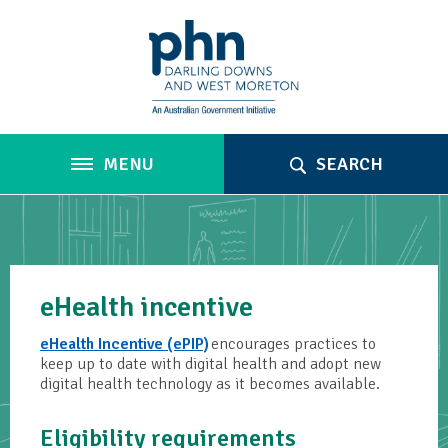
MENU
SEARCH
eHealth incentive
eHealth Incentive (ePIP)
encourages practices to
keep up to date with digital health and adopt new
digital health technology as it becomes available.
Eligibility requirements