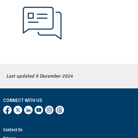
Last updated 9 December 2024
CONNECT WITH US
Contact Us