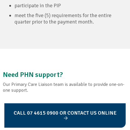
participate in the PIP
meet the five (5) requirements for the entire
quarter prior to the payment month.
Need PHN support?
Our Primary Care Liaison team is available to provide one-on-
one support.
CALL 07 4615 0900 OR CONTACT US ONLINE