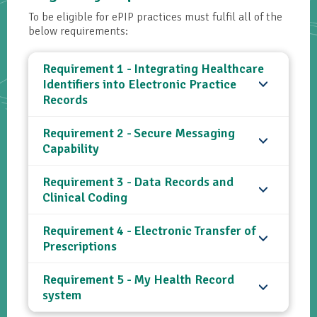
To be eligible for ePIP practices must fulfil all of the
below requirements:
Requirement 1 - Integrating Healthcare
Identifiers into Electronic Practice
Records
Requirement 2 - Secure Messaging
Capability
Requirement 3 - Data Records and
Clinical Coding
Requirement 4 - Electronic Transfer of
Prescriptions
Requirement 5 - My Health Record
system