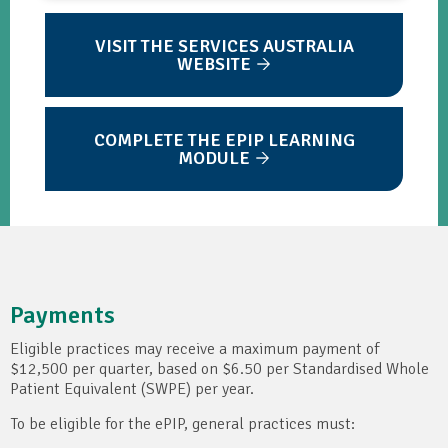
VISIT THE SERVICES AUSTRALIA
WEBSITE
COMPLETE THE EPIP LEARNING
MODULE
Payments
Eligible practices may receive a maximum payment of
$12,500 per quarter, based on $6.50 per Standardised Whole
Patient Equivalent (SWPE) per year.
To be eligible for the ePIP, general practices must: