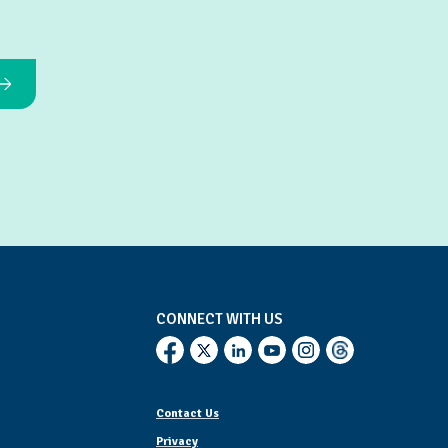
CONNECT WITH US
Contact Us
Privacy