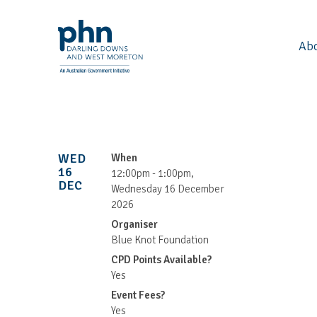
Ab
WED
When
16
12:00pm - 1:00pm,
DEC
Wednesday 16 December
2026
Organiser
Blue Knot Foundation
CPD Points Available?
Yes
Event Fees?
Yes