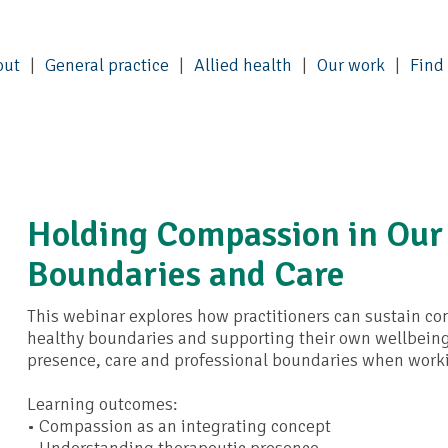
out
General practice
Allied health
Our work
Find
Holding Compassion in Our
Boundaries and Care
This webinar explores how practitioners can sustain c
healthy boundaries and supporting their own wellbeing. P
presence, care and professional boundaries when work
Learning outcomes:
• Compassion as an integrating concept