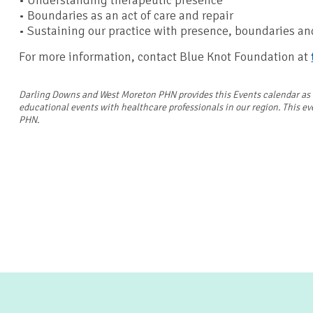
• Understanding therapeutic presence
• Boundaries as an act of care and repair
• Sustaining our practice with presence, boundaries a
For more information, contact Blue Knot Foundation at
Darling Downs and West Moreton PHN provides this Events calendar as a 
educational events with healthcare professionals in our region. This e
PHN.