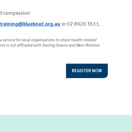
nd compassion
training@blueknot.org.au
or 02 8920 3611.
service for local organisations to share health-related
vent is not affiliated with Darling Downs and West Moreton
REGISTER NOW