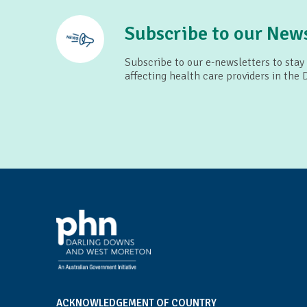
Subscribe to our News
Subscribe to our e-newsletters to stay
affecting health care providers in the
ACKNOWLEDGEMENT OF COUNTRY