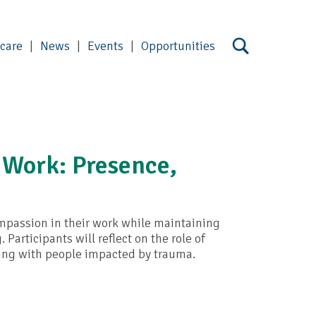
 care
News
Events
Opportunities
 Work: Presence,
ompassion in their work while maintaining
articipants will reflect on the role of
ing with people impacted by trauma.