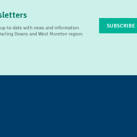
letters
SUBSCRIBE
 up-to-date with news and information
 Darling Downs and West Moreton region: