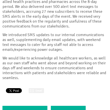
allied health practices and pharmacies across the 8-day
period. We also delivered over 500 alert text messages to
stakeholders, accruing 27 new subscribers to receive these
SMS alerts in the early days of the event. We received very
positive feedback on the regularity and usefulness of these
communications from our stakeholders.
We introduced SMS updates to our internal communications
as well, supplementing daily email updates, with weekend
text messages to cater for any staff not able to access
emails/experiencing power outages.
We would like to acknowledge all healthcare workers, as well
as our own staff who went above and beyond working on their
days off and weekends to ensure communications and
interactions with patients and stakeholders were reliable and
seamless.
Email