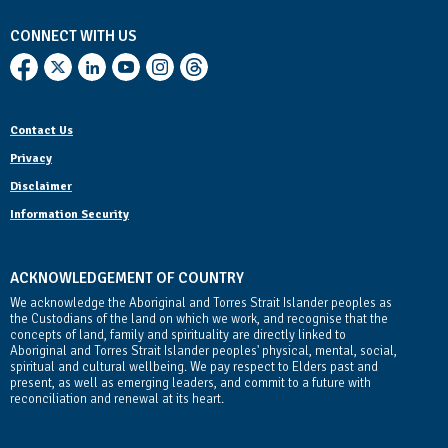
CONNECT WITH US
Contact Us
Privacy
Disclaimer
Information Security
ACKNOWLEDGEMENT OF COUNTRY
We acknowledge the Aboriginal and Torres Strait Islander peoples as
the Custodians of the land on which we work, and recognise that the
concepts of land, family and spirituality are directly linked to
Aboriginal and Torres Strait Islander peoples' physical, mental, social,
spiritual and cultural wellbeing. We pay respect to Elders past and
present, as well as emerging leaders, and commit to a future with
reconciliation and renewal at its heart.
Contact Us