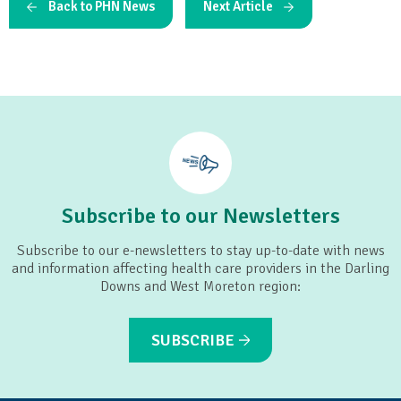
Back to PHN News
Next Article
Subscribe to our Newsletters
Subscribe to our e-newsletters to stay up-to-date with news
and information affecting health care providers in the Darling
Downs and West Moreton region:
SUBSCRIBE