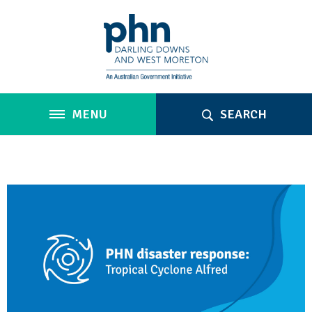
MENU
SEARCH