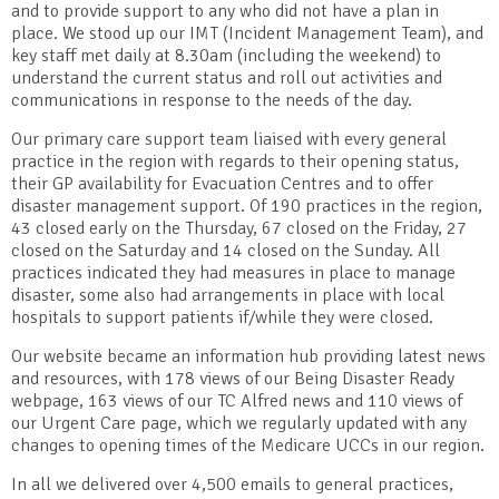
and to provide support to any who did not have a plan in
place. We stood up our IMT (Incident Management Team), and
key staff met daily at 8.30am (including the weekend) to
understand the current status and roll out activities and
communications in response to the needs of the day.
Our primary care support team liaised with every general
practice in the region with regards to their opening status,
their GP availability for Evacuation Centres and to offer
disaster management support. Of 190 practices in the region,
43 closed early on the Thursday, 67 closed on the Friday, 27
closed on the Saturday and 14 closed on the Sunday. All
practices indicated they had measures in place to manage
disaster, some also had arrangements in place with local
hospitals to support patients if/while they were closed.
Our website became an information hub providing latest news
and resources, with 178 views of our Being Disaster Ready
webpage, 163 views of our TC Alfred news and 110 views of
our Urgent Care page, which we regularly updated with any
changes to opening times of the Medicare UCCs in our region.
In all we delivered over 4,500 emails to general practices,