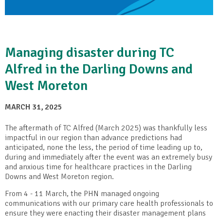
Managing disaster during TC
Alfred in the Darling Downs and
West Moreton
MARCH 31, 2025
The aftermath of TC Alfred (March 2025) was thankfully less
impactful in our region than advance predictions had
anticipated, none the less, the period of time leading up to,
during and immediately after the event was an extremely busy
and anxious time for healthcare practices in the Darling
Downs and West Moreton region.
From 4 - 11 March, the PHN managed ongoing
communications with our primary care health professionals to
ensure they were enacting their disaster management plans