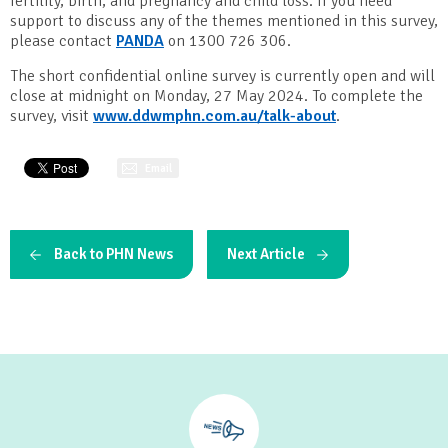
fertility, birth, and pregnancy and child loss. If you need
support to discuss any of the themes mentioned in this survey,
please contact
PANDA
on 1300 726 306.
The short confidential online survey is currently open and will
close at midnight on Monday, 27 May 2024. To complete the
survey, visit
www.ddwmphn.com.au/talk-about
.
Email
Back to PHN News
Next Article