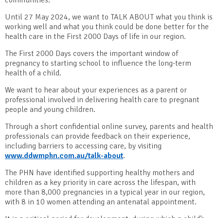
Until 27 May 2024, we want to TALK ABOUT what you think is
working well and what you think could be done better for the
health care in the First 2000 Days of life in our region.
The First 2000 Days covers the important window of
pregnancy to starting school to influence the long-term
health of a child.
We want to hear about your experiences as a parent or
professional involved in delivering health care to pregnant
people and young children.
Through a short confidential online survey, parents and health
professionals can provide feedback on their experience,
including barriers to accessing care, by visiting
www.ddwmphn.com.au/talk-about
.
The PHN have identified supporting healthy mothers and
children as a key priority in care across the lifespan, with
more than 8,000 pregnancies in a typical year in our region,
with 8 in 10 women attending an antenatal appointment.