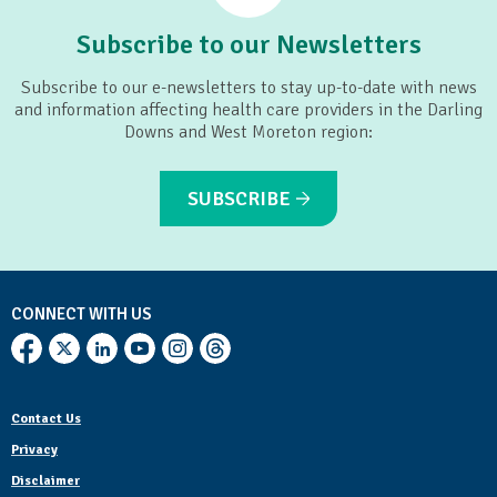
Subscribe to our Newsletters
Subscribe to our e-newsletters to stay up-to-date with news
and information affecting health care providers in the Darling
Downs and West Moreton region:
SUBSCRIBE
CONNECT WITH US
Contact Us
Privacy
Disclaimer