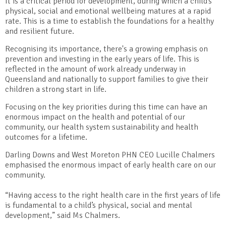
It is a critical period for development, during which a child’s
physical, social and emotional wellbeing matures at a rapid
rate. This is a time to establish the foundations for a healthy
and resilient future.
Recognising its importance, there's a growing emphasis on
prevention and investing in the early years of life. This is
reflected in the amount of work already underway in
Queensland and nationally to support families to give their
children a strong start in life.
Focusing on the key priorities during this time can have an
enormous impact on the health and potential of our
community, our health system sustainability and health
outcomes for a lifetime.
Darling Downs and West Moreton PHN CEO Lucille Chalmers
emphasised the enormous impact of early health care on our
community.
“Having access to the right health care in the first years of life
is fundamental to a child’s physical, social and mental
development,” said Ms Chalmers.