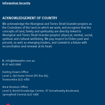
Information Security
ACKNOWLEDGEMENT OF COUNTRY
We acknowledge the Aboriginal and Torres Strait Islander peoples as
the Custodians of the land on which we work, and recognise that the
concepts of land, family and spirituality are directly linked to
Aboriginal and Torres Strait Islander peoples' physical, mental, social,
spiritual and cultural wellbeing. We pay respect to Elders past and
present, as well as emerging leaders, and commit to a future with
reconciliation and renewal at its heart.
Contact Us
E:
info@ddwmphn.com.au
P:
07 4615 0900
Darling Downs Office
Level 1, 162 Hume Street (PO Box 81),
Toowoomba QLD 4350
West Moreton Office
Level 5, World Knowledge Centre, 37 Sinnathamby Boulevard,
Springfield Central QLD 4300