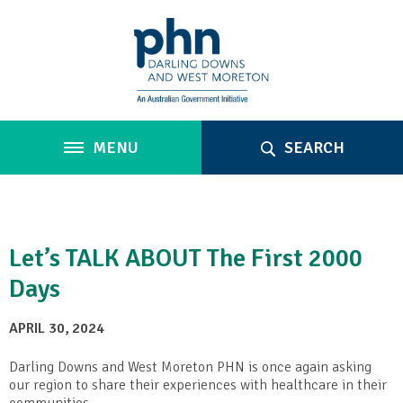
MENU
SEARCH
Let’s TALK ABOUT The First 2000
Days
APRIL 30, 2024
Darling Downs and West Moreton PHN is once again asking
our region to share their experiences with healthcare in their
communities.