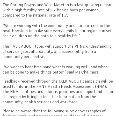
The Darling Downs and West Moreton is a fast-growing region
with a high fertility rate of 2.2 babies born per woman,
compared to the national rate of 1.7.
“We are working with the community and our partners in the
health system to make sure every family in our region can set
their children on the path to a healthy life.”
This TALK ABOUT topic will support the PHN’s understanding
of service gaps, affordability, and accessibility from a
community perspective.
“We want to hear first-hand what is working well, and what
can be done to make things better,” said Ms Chalmers.
Feedback received through the TALK ABOUT campaign will be
used to inform the PHN’s Health Needs Assessment (HNA).
The HNA identifies and informs priorities and opportunities for
the region by bringing together information from the
community, health services and workforce.
Please be aware that the following survey covers topics of