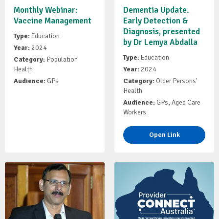
Monthly Webinar:
Dementia Update.
Vaccine Management
Early Detection &
Diagnosis, presented
Type:
Education
by Dr Lemya Abdalla
Year:
2024
Type:
Education
Category:
Population
Health
Year:
2024
Audience:
GPs
Category:
Older Persons'
Health
Audience:
GPs, Aged Care
Workers
Open Link