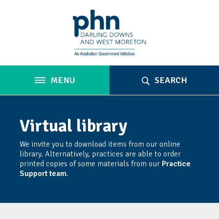
MENU
SEARCH
Virtual library
We invite you to download items from our online
library. Alternatively, practices are able to order
printed copies of some materials from our
Practice
Support team
.