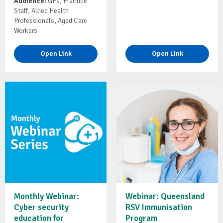
Audience:
GPs, Practice
Staff, Allied Health
Professionals, Aged Care
Workers
Open Link
Open Link
Monthly Webinar:
Webinar: Queensland
Cyber security
RSV Immunisation
education for
Program