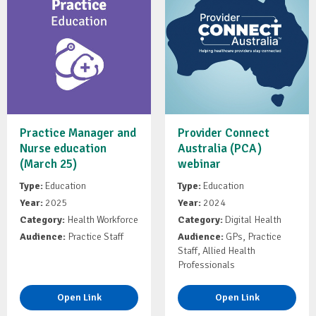
Practice Manager and
Provider Connect
Nurse education
Australia (PCA)
(March 25)
webinar
Type:
Education
Type:
Education
Year:
2025
Year:
2024
Category:
Health Workforce
Category:
Digital Health
Audience:
Practice Staff
Audience:
GPs, Practice
Staff, Allied Health
Professionals
Open Link
Open Link