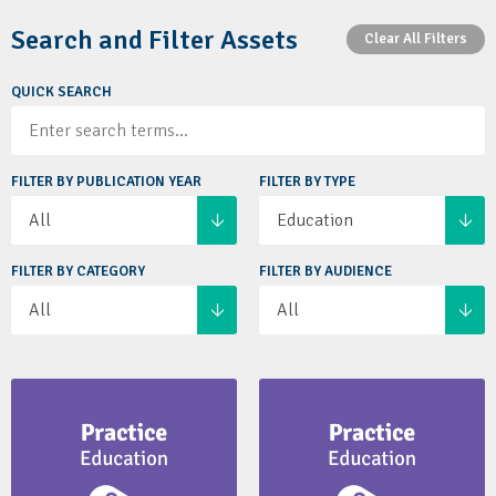
Search and Filter Assets
Clear All Filters
QUICK SEARCH
FILTER BY PUBLICATION YEAR
FILTER BY TYPE
All
Education
FILTER BY CATEGORY
FILTER BY AUDIENCE
All
All