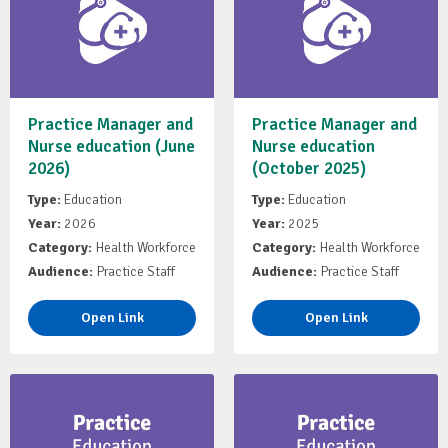
Practice Manager and
Practice Manager and
Nurse education (June
Nurse education
2026)
(October 2025)
Type:
Education
Type:
Education
Year:
2026
Year:
2025
Category:
Health Workforce
Category:
Health Workforce
Audience:
Practice Staff
Audience:
Practice Staff
Open Link
Open Link