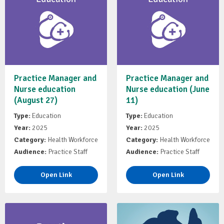
Practice Manager and
Practice Manager and
Nurse education
Nurse education (June
(August 27)
11)
Type:
Education
Type:
Education
Year:
2025
Year:
2025
Category:
Health Workforce
Category:
Health Workforce
Audience:
Practice Staff
Audience:
Practice Staff
Open Link
Open Link