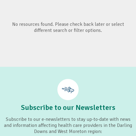
No resources found. Please check back later or select
different search or filter options.
Subscribe to our Newsletters
Subscribe to our e-newsletters to stay up-to-date with news
and information affecting health care providers in the Darling
Downs and West Moreton region: