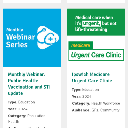
Monthly Webinar:
Ipswich Medicare
Public Health:
Urgent Care Clinic
Vaccination and STI
Type:
Education
update
Year:
2024
Type:
Education
Category:
Health Workforce
Year:
2024
Audience:
GPs, Community
Category:
Population
Health