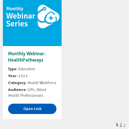
Monthly Webinar:
HealthPathways
Type:
Education
Year:
2024
Category:
Health Workforce
Audience:
GPs, Allied
Health Professionals
Open Link
1
2
›