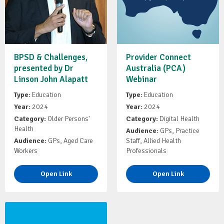
BPSD & Challenges,
Provider Connect
presented by Dr
Australia (PCA)
Linson John Alapatt
Webinar
Type:
Education
Type:
Education
Year:
2024
Year:
2024
Category:
Older Persons'
Category:
Digital Health
Health
Audience:
GPs, Practice
Audience:
GPs, Aged Care
Staff, Allied Health
Workers
Professionals
Open Link
Open Link