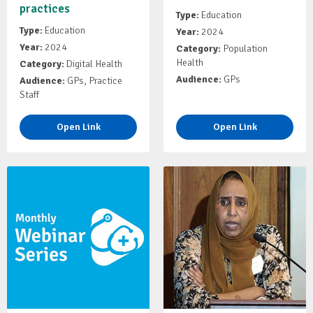
practices
Type:
Education
Type:
Education
Year:
2024
Year:
2024
Category:
Population
Health
Category:
Digital Health
Audience:
GPs
Audience:
GPs, Practice
Staff
Open Link
Open Link