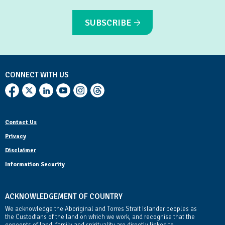
SUBSCRIBE
CONNECT WITH US
Contact Us
Privacy
Disclaimer
Information Security
ACKNOWLEDGEMENT OF COUNTRY
We acknowledge the Aboriginal and Torres Strait Islander peoples as
the Custodians of the land on which we work, and recognise that the
concepts of land, family and spirituality are directly linked to