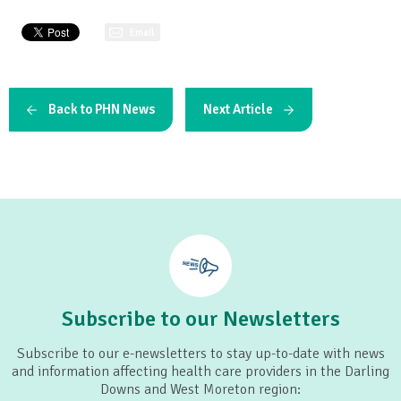
Email
Back to PHN News
Next Article
Subscribe to our Newsletters
Subscribe to our e-newsletters to stay up-to-date with news
and information affecting health care providers in the Darling
Downs and West Moreton region: