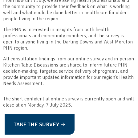
From now until July, we are asking health professionals and
the community to provide their feedback on what is working
well and what could be done better in healthcare for older
people living in the region.
The PHN is interested in insights from both health
professionals and community members, and the survey is
open to anyone living in the Darling Downs and West Moreton
PHN region.
All consultation findings from our online survey and in-person
Kitchen Table Discussions are shared to inform future PHN
decision-making, targeted service delivery of programs, and
provide important updated information for our region’s Health
Needs Assessment.
The short confidential online survey is currently open and will
close at on Monday, 7 July 2025.
TAKE THE SURVEY