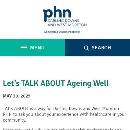
MENU
SEARCH
Let’s TALK ABOUT Ageing Well
MAY 30, 2025
TALK ABOUT is a way for Darling Downs and West Moreton
PHN to ask you about your experience with healthcare in your
community.