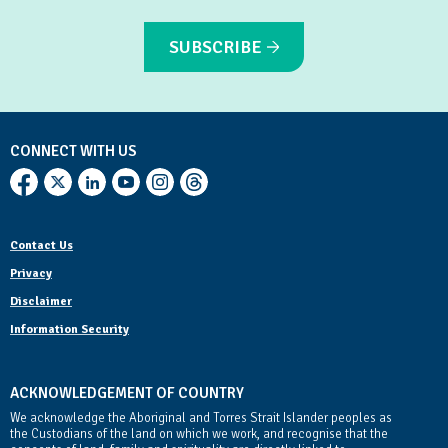
SUBSCRIBE
CONNECT WITH US
Contact Us
Privacy
Disclaimer
Information Security
ACKNOWLEDGEMENT OF COUNTRY
We acknowledge the Aboriginal and Torres Strait Islander peoples as
the Custodians of the land on which we work, and recognise that the