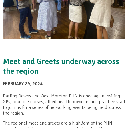
Meet and Greets underway across
the region
FEBRUARY 29, 2024
Darling Downs and West Moreton PHN is once again inviting
GPs, practice nurses, allied health providers and practice staff
to join us for a series of networking events being held across
the region.
The regional meet and greets are a highlight of the PHN