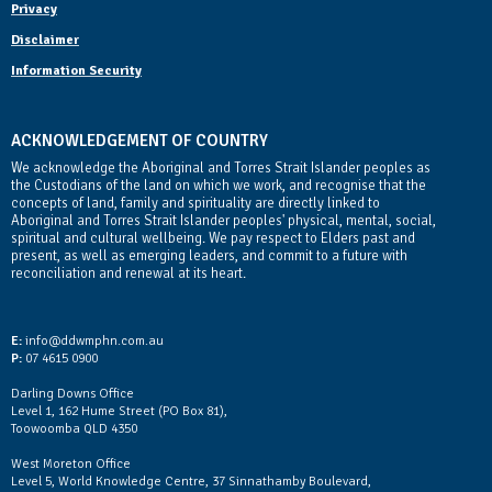
Privacy
Disclaimer
Information Security
ACKNOWLEDGEMENT OF COUNTRY
We acknowledge the Aboriginal and Torres Strait Islander peoples as
the Custodians of the land on which we work, and recognise that the
concepts of land, family and spirituality are directly linked to
Aboriginal and Torres Strait Islander peoples' physical, mental, social,
spiritual and cultural wellbeing. We pay respect to Elders past and
present, as well as emerging leaders, and commit to a future with
reconciliation and renewal at its heart.
Contact Us
E:
info@ddwmphn.com.au
P:
07 4615 0900
Darling Downs Office
Level 1, 162 Hume Street (PO Box 81),
Toowoomba QLD 4350
West Moreton Office
Level 5, World Knowledge Centre, 37 Sinnathamby Boulevard,