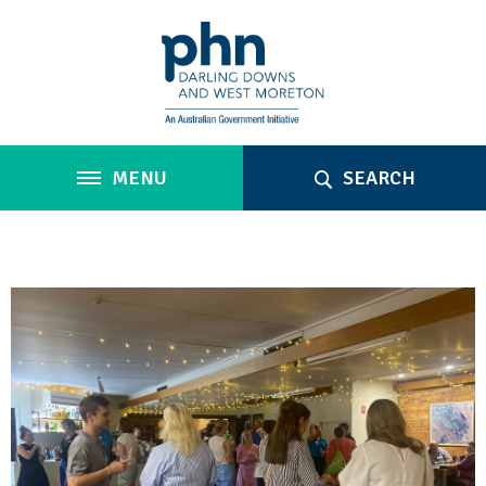
MENU
SEARCH