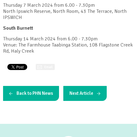
Thursday 7 March 2024 from 6.00 - 7.30pm
North Ipswich Reserve, North Room, 43 The Terrace, North
IPSWICH
South Burnett
Thursday 14 March 2024 from 6.00 - 7.30pm
Venue: The Farmhouse Taabinga Station, 108 Flagstone Creek
Rd, Haly Creek
Email
Back to PHN News
Next Article