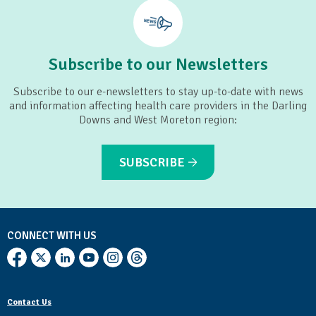
Subscribe to our Newsletters
Subscribe to our e-newsletters to stay up-to-date with news
and information affecting health care providers in the Darling
Downs and West Moreton region:
SUBSCRIBE
CONNECT WITH US
Contact Us