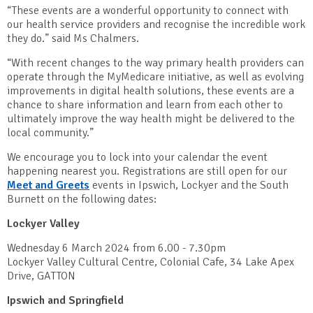
“These events are a wonderful opportunity to connect with
our health service providers and recognise the incredible work
they do.” said Ms Chalmers.
“With recent changes to the way primary health providers can
operate through the MyMedicare initiative, as well as evolving
improvements in digital health solutions, these events are a
chance to share information and learn from each other to
ultimately improve the way health might be delivered to the
local community.”
We encourage you to lock into your calendar the event
happening nearest you. Registrations are still open for our
Meet and Greets
events in Ipswich, Lockyer and the South
Burnett on the following dates:
Lockyer Valley
Wednesday 6 March 2024 from 6.00 - 7.30pm
Lockyer Valley Cultural Centre, Colonial Cafe, 34 Lake Apex
Drive, GATTON
Ipswich and Springfield