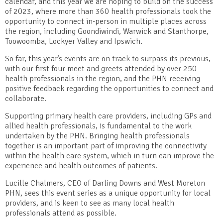
calendar, and this year we are hoping to build on the success
of 2023, where more than 360 health professionals took the
opportunity to connect in-person in multiple places across
the region, including Goondiwindi, Warwick and Stanthorpe,
Toowoomba, Lockyer Valley and Ipswich.
So far, this year’s events are on track to surpass its previous,
with our first four meet and greets attended by over 250
health professionals in the region, and the PHN receiving
positive feedback regarding the opportunities to connect and
collaborate.
Supporting primary health care providers, including GPs and
allied health professionals, is fundamental to the work
undertaken by the PHN. Bringing health professionals
together is an important part of improving the connectivity
within the health care system, which in turn can improve the
experience and health outcomes of patients.
Lucille Chalmers, CEO of Darling Downs and West Moreton
PHN, sees this event series as a unique opportunity for local
providers, and is keen to see as many local health
professionals attend as possible.