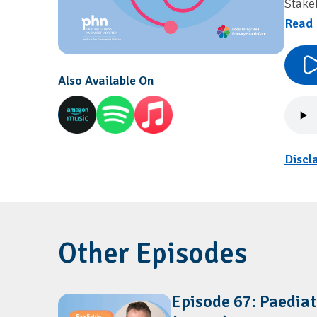
Stake
Read 
Also Available On
Discl
Other Episodes
Episode 67: Paediat