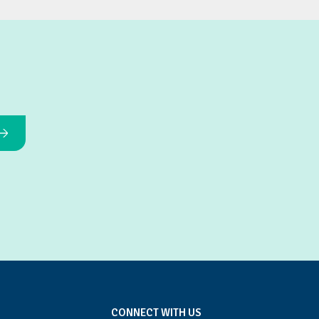
CONNECT WITH US