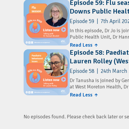
Episode 59: Flu se
expanded screening panels,
Australian Digital Health 
Downs Public Healt
diverse backgrounds, and w
explore the limitations of
Australian Digital Health 
Episode 59 | 7th April 20
for genetic conditions, an
care for GPs.
In this episode, Dr Jo is j
Public Health Unit, Dr Han
Resources
Read Less ↑
They discuss the key updat
Children's Health Queensl
Episode 58: Paediat
priority groups, timing, a
Lauren Rolley (Wes
cover the introduction of F
Health and Wellbeing Que
strategies to address vacc
Episode 58 | 24th March
Resources
Dr Tanusha is joined by Gen
at West Moreton Health, Dr
Sharing Knowledge About
Read Less ↑
They cover how GPs can as
Queensland Health: Provide
a focus on underlying facto
Program
outlines when to seek speci
services and resources for 
No episodes found. Please check back later or sele
Resources