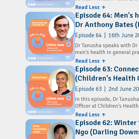
leading cause of infant mor
Read Less ↑
Resources
Episode 64: Men's h
The conversation explores t
Australian ADHD Professio
Dr Anthony Bates 
risk factors for SUDI, and 
during the first year of a b
Episode 64 | 16th June 2
identifying vulnerable infa
delivering consistent safe
Dr Tanusha speaks with Dr
men's health in general pra
Resources
Aboriginal and Torres Stra
Read Less ↑
Red Nose Australia:
The Si
Episode 63: Connec
Learn about common men's 
(Children's Health
mental health, prostate ca
testing and annual health
Episode 63 | 2nd June 2
In this episode, Dr Tanush
Officer at Children's Heal
Queensland-wide SMS progr
Read Less ↑
pregnancy (antenatal) and in 
Episode 62: Winter
Ngo (Darling Down
Learn how the program del
milestones, immunisation 