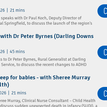
026 | 21 mins
 speaks with Dr Paul Koch, Deputy Director of
al Springfield, to discuss the launch of the region's
rvice.
 with Dr Peter Byrnes (Darling Downs
tric services available at Mater Springfield, referral
 to expect as the hospital expands. Dr Koch also
 managing common winter presentations in children,
026 | 45 mins
sthma, croup and protracted wet cough, along with the
RSV prevention, childhood respiratory care, and
s to Dr Peter Byrnes, Rural Generalist at Darling
Service, to discuss the recent changes to ADHD
n general practice.
leep for babies - with Sheree Murray
what the new prescribing reforms mean for GPs,
lth)
ssessing and diagnosing ADHD, and how to distinguish
lth conditions. Dr Byrnes shares insights into
026 | 21 mins
assessments, initiating stimulant therapy,
t input is needed, and supporting patients through
eree Murray, Clinical Nurse Consultant – Child Health
.
 discuss sudden unexpected death in infancy (SUDI), a