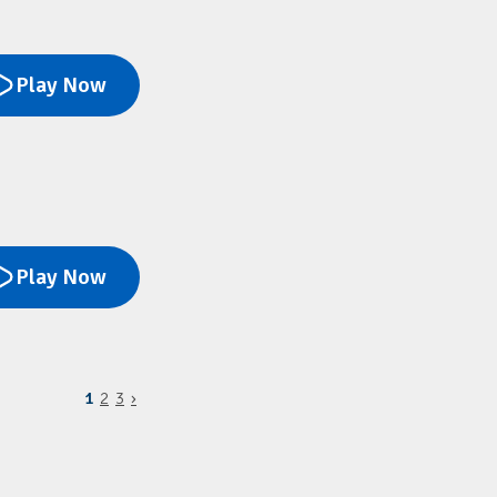
Play Now
Play Now
1
2
3
›