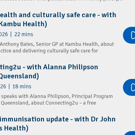
tality in Queensland.
ealth and culturally safe care - with
he latest evidence on infant safe sleep practices, key
nals Association
(Kambu Health)
the important role GPs play in supporting families
aby's life. Sheree shares practical guidance on
026 | 22 mins
nts, addressing psychosocial risk factors, and
 sleep messaging in primary care.
 Anthony Bates, Senior GP at Kambu Health, about
ctice and delivering culturally safe care for
it Islander communities.
x Safe Sleep Recommendations
ting2u - with Alanna Philipson
health presentations, including sexual health,
 Queensland)
ncer screening, and the importance of routine STI
 assessments.
026 | 18 mins
a speaks with Alanna Philipson, Principal Program
th Queensland, about Connecting2u – a free
am that supports parents and carers during
the first 5 years of their child’s life.
 immunisation update - with Dr John
s Health)
ivers timely health information, developmental
reminders, wellbeing support and parenting