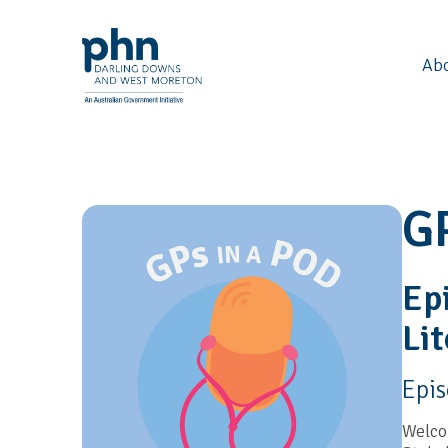
Ab
G
Ep
Lit
Epi
Welcom