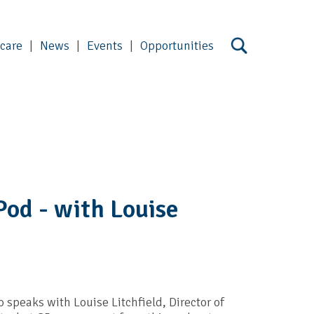
 care
News
Events
Opportunities
Pod - with Louise
 speaks with Louise Litchfield, Director of