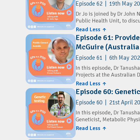
Episode 62 | 19th May 2
resources directly to famil
Dr Jo is joined by Dr John 
The discussion explores the
Public Health Unit, to disc
a minute, and how the serv
new RSV vaccine recommen
Read Less ↑
clinical advice.
Episode 61: Provide
The conversation also cove
Resources
McGuire (Australia
vaccination, shingles prev
can reduce the spread of wi
Children's Health Queensl
Episode 61 | 6th May 202
Resources
Children's Health Queensl
In this episode, Dr Tanusha
Projects at the Australian 
Darling Downs and West M
Children's health Queensl
Read Less ↑
They discuss Provider Conn
Immunisation Coalition:
P
Episode 60: Geneti
GPs and practice managers 
Episode 60 | 21st April 2
The conversation covers ho
Directory, the benefits of 
In this episode, Dr Tanusha
administrative burden for 
Geneticist, Metabolic Phys
Connect Provider Directory.
Read Less ↑
They discuss genetic carrie
Resources
including preconception c