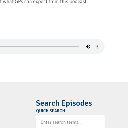
what GPs can expect from this podcast.
Search Episodes
QUICK SEARCH