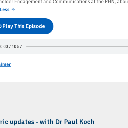
holder Engagement and Communications at the PHN, about 
Less ↑
Play This Episode
aimer
ric updates - with Dr Paul Koch