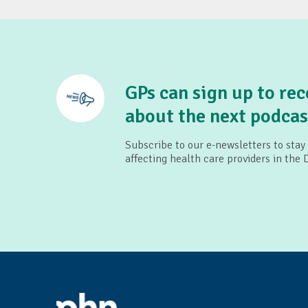
Children's Health Queens
SMS4dads
Pop Culture Parenting
GPs can sign up to rec
about the next podcas
Subscribe to our e-newsletters to stay
affecting health care providers in the