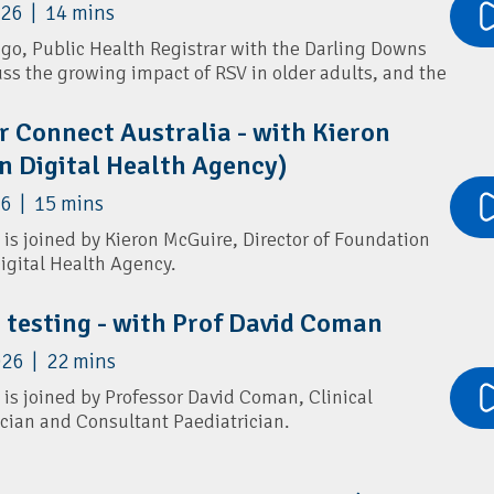
026 | 14 mins
ies via text message.
Ngo, Public Health Registrar with the Darling Downs
 benefits for GPs, how families can register in under
uss the growing impact of RSV in older adults, and the
ice helps combat misinformation while reinforcing
dations.
r Connect Australia - with Kieron
rs flu vaccines, COVID boosters, pneumococcal
n Digital Health Agency)
ention, pertussis boosters, and simple ways patients
nter respiratory illnesses.
and:
Connecting2u
6 | 15 mins
and:
Connecting2u fact sheet
 is joined by Kieron McGuire, Director of Foundation
Digital Health Agency.
oreton PHN:
Winter Strong
and:
Connecting2u 0-5 years poster
ect Australia (PCA) and its role in streamlining how
neumoSmart
c testing - with Prof David Coman
update and share practice information.
026 | 22 mins
w PCA differs from the National Health Services
a single-entry update model, and how it reduces
 is joined by Professor David Coman, Clinical
primary care. They also explore the upcoming Health
ician and Consultant Paediatrician.
r screening and genetic testing in general practice,
ounselling, differences between standard and