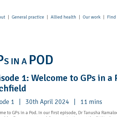
out
General practice
Allied health
Our work
Find
P
POD
S IN A
isode 1: Welcome to GPs in a 
chfield
sode 1 | 30th April 2024 | 11 mins
e to GPs in a Pod. In our first episode, Dr Tanusha Ramaloo