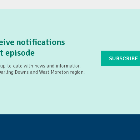
land: Connecting2u
eive notifications
t episode
SUBSCRIBE
 up-to-date with news and information
 Darling Downs and West Moreton region: