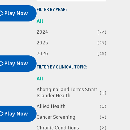
FILTER BY YEAR:
Play Now
All
2024
( 22 )
2025
( 29 )
2026
( 15 )
Play Now
FILTER BY CLINICAL TOPIC:
All
Aboriginal and Torres Strait
( 1 )
Islander Health
Allied Health
( 1 )
Play Now
Cancer Screening
( 4 )
Chronic Conditions
( 2 )