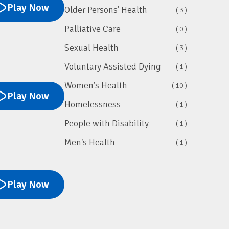
Play Now
Older Persons' Health
( 3 )
Palliative Care
( 0 )
Sexual Health
( 3 )
Voluntary Assisted Dying
( 1 )
Women's Health
( 10 )
Play Now
Homelessness
( 1 )
People with Disability
( 1 )
Men's Health
( 1 )
Play Now