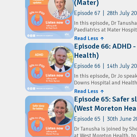
(Mater)
Episode 67 | 28th July 2
In this episode, Dr Tanusha
Paediatrics at Mater Hospit
newest public paediatric se
Read Less ↑
Episode 66: ADHD -
They explore the new paedia
Health)
pathways for GPs, and what
shares practical advice on
Episode 66 | 14th July 2
including bronchiolitis, a
latest recommendations on 
In this episode, Dr Jo speak
immunisation.
Downs Hospital and Health 
diagnosis and prescribing i
Read Less ↑
Episode 65: Safer s
The conversation explores 
(West Moreton Hea
practical approaches to a
ADHD from other mental hea
Episode 65 | 30th June 2
conducting comprehensive 
recognising when specialis
Dr Tanusha is joined by Sh
ongoing psychological care
at West Moreton Health, to