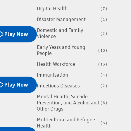
Digital Health
( 7 )
Disaster Management
( 1 )
Domestic and Family
Play Now
( 2 )
Violence
Early Years and Young
( 10 )
People
Health Workforce
( 13 )
Immunisation
( 5 )
Play Now
Infectious Diseases
( 2 )
Mental Health, Suicide
Prevention, and Alcohol and
( 6 )
Other Drugs
Multicultural and Refugee
( 3 )
Health