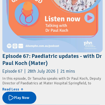
Episode 67: Paediatric updates - with Dr
Paul Koch (Mater)
Episode 67 | 28th July 2026 | 21 mins
In this episode, Dr Tanusha speaks with Dr Paul Koch, Deputy
Director of Paediatrics at Mater Hospital Springfield, to
discuss the launch of the region's newest public paediatric
Read Less ↑
service.
Play Now
They explore the new paediatric services available at Mater