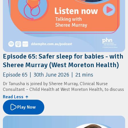
Episode 65: Safer sleep for babies - with
Sheree Murray (West Moreton Health)
Episode 65 | 30th June 2026 | 21 mins
Dr Tanusha is joined by Sheree Murray, Clinical Nurse
Consultant – Child Health at West Moreton Health, to discuss
sudden unexpected death in infancy (SUDI), a leading cause of
Read Less ↑
infant mortality in Queensland.
Play Now
The conversation explores the latest evidence on infant safe
sleep practices, key risk factors for SUDI, and the important
role GPs play in supporting families during the first year of a
baby's life. Sheree shares practical guidance on identifying