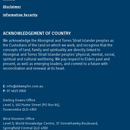
Disclaimer
Information Security
ACKNOWLEDGEMENT OF COUNTRY
We acknowledge the Aboriginal and Torres Strait Islander peoples as
the Custodians of the land on which we work, and recognise that the
concepts of land, family and spirituality are directly linked to
Aboriginal and Torres Strait Islander peoples' physical, mental, social,
spiritual and cultural wellbeing. We pay respect to Elders past and
present, as well as emerging leaders, and commit to a future with
reconciliation and renewal at its heart.
Contact Us
E:
info@ddwmphn.com.au
P:
07 4615 0900
Darling Downs Office
Level 1, 162 Hume Street (PO Box 81),
Toowoomba QLD 4350
West Moreton Office
Level 5, World Knowledge Centre, 37 Sinnathamby Boulevard,
Springfield Central QLD 4300