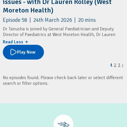
issues - with Dr Lauren Rolley (West
Moreton Health)
Episode 58 | 24th March 2026 | 20 mins
Dr Tanusha is joined by General Paediatrician and Deputy
Director of Paediatrics at West Moreton Health, Dr Lauren
Rolley.
Read Less ↑
They cover how GPs can assess and manage paediatric
Play Now
behavioural issues, with a focus on underlying factors like
sleep and excessive screen time. It also outlines when to seek
1
2
3
›
specialist advice or refer, and highlights local paediatric
services and resources for families.
No episodes found. Please check back later or select different
Resources
search or filter options.
Children's Health Queensland: Connecting2u
SMS4dads
Pop Culture Parenting