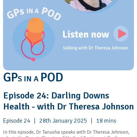
GP
POD
S IN A
Episode 24: Darling Downs
Health - with Dr Theresa Johnson
Episode 24 | 28th January 2025 | 18 mins
In this episode, Dr Tanusha speaks with Dr Theresa Johnson,