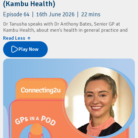
(Kambu Health)
Episode 64 | 16th June 2026 | 22 mins
Dr Tanusha speaks with Dr Anthony Bates, Senior GP at
Kambu Health, about men's health in general practice and
delivering culturally safe care for Aboriginal and Torres Strait
Read Less ↑
Islander communities.
Play Now
Learn about common men's health presentations, including
sexual health, mental health, prostate cancer screening, and
the importance of routine STI testing and annual health
assessments.