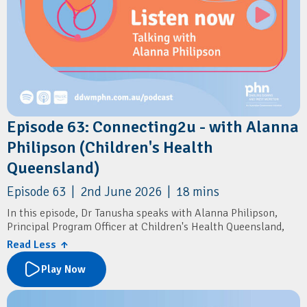
Episode 63: Connecting2u - with Alanna
Philipson (Children's Health
Queensland)
Episode 63 | 2nd June 2026 | 18 mins
In this episode, Dr Tanusha speaks with Alanna Philipson,
Principal Program Officer at Children's Health Queensland,
about Connecting2u – a free Queensland-wide SMS program
Read Less ↑
that supports parents and carers during pregnancy
(antenatal) and in the first 5 years of their child’s life.
Play Now
Learn how the program delivers timely health information,
developmental milestones, immunisation reminders,