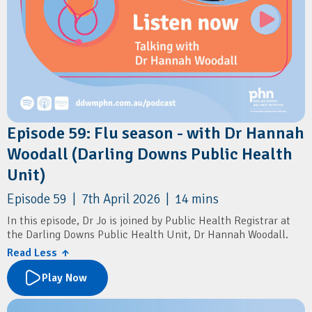
Episode 59: Flu season - with Dr Hannah
Woodall (Darling Downs Public Health
Unit)
Episode 59 | 7th April 2026 | 14 mins
In this episode, Dr Jo is joined by Public Health Registrar at
the Darling Downs Public Health Unit, Dr Hannah Woodall.
Read Less ↑
They discuss the key updates to the 2026 flu vaccination
program, including priority groups, timing, and co-
Play Now
administration with COVID-19 vaccines. They also cover the
introduction of FluMist, changes to paediatric dosing, and