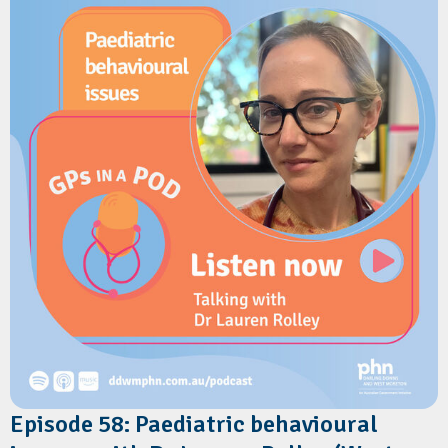
practical strategies to address vaccine hesitancy and improve
uptake.
Resources
Sharing Knowledge About Immunisation
Queensland Health: Provider information for the 2026 Free
Flu Vaccination Program
Episode 58: Paediatric behavioural