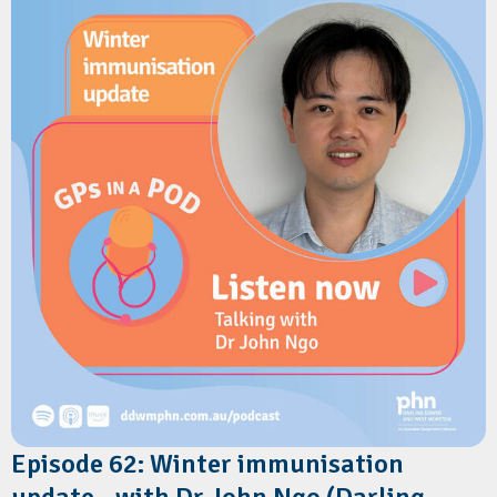
wellbeing support and parenting resources directly to families
via text message.
The discussion explores the benefits for GPs, how families can
register in under a minute, and how the service helps combat
misinformation while reinforcing clinical advice.
Resources
Children's Health Queensland:
Connecting2u
Children's Health Queensland:
Connecting2u fact sheet
Children's health Queensland:
Connecting2u 0-5 years poster
Episode 62: Winter immunisation
update - with Dr John Ngo (Darling