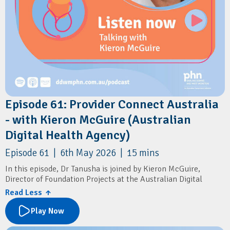
Episode 61: Provider Connect Australia
- with Kieron McGuire (Australian
Digital Health Agency)
Episode 61 | 6th May 2026 | 15 mins
In this episode, Dr Tanusha is joined by Kieron McGuire,
Director of Foundation Projects at the Australian Digital
Health Agency.
Read Less ↑
They discuss Provider Connect Australia (PCA) and its role in
Play Now
streamlining how GPs and practice managers update and
share practice information.