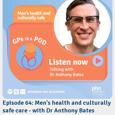
vulnerable infants, addressing psychosocial risk factors, and
delivering consistent safe sleep messaging in primary care.
Resources
Red Nose Australia:
The Six Safe Sleep Recommendations
Episode 64: Men's health and culturally
safe care - with Dr Anthony Bates