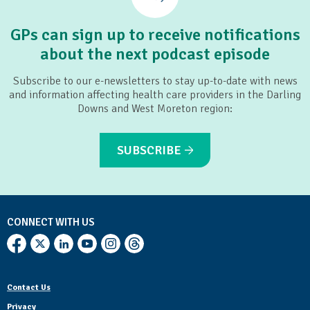
GPs can sign up to receive notifications
about the next podcast episode
Subscribe to our e-newsletters to stay up-to-date with news
and information affecting health care providers in the Darling
Downs and West Moreton region:
SUBSCRIBE
CONNECT WITH US
Contact Us
Privacy