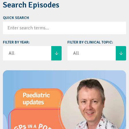
Search Episodes
QUICK SEARCH
FILTER BY YEAR:
FILTER BY CLINICAL TOPIC: