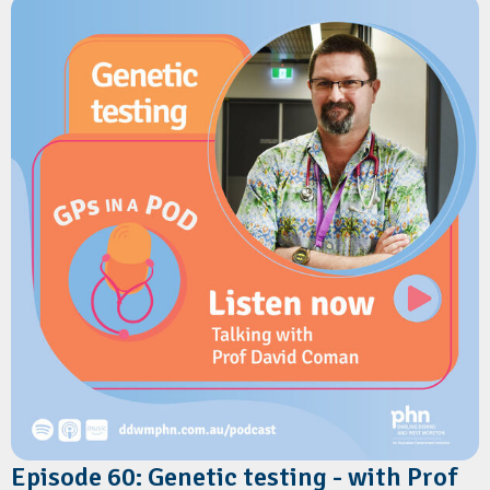
The conversation covers how PCA differs from the National
Health Services Directory, the benefits of a single-entry
update model, and how it reduces administrative burden for
primary care. They also explore the upcoming Health Connect
Provider Directory.
Resources
Australian Digital Health Agency:
Health Connect Australia
Australian Digital Health Agency:
Provider Connect Australia
Episode 60: Genetic testing - with Prof