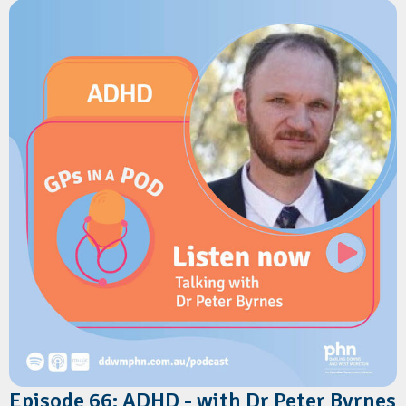
Springfield, referral pathways for GPs, and what to expect as
the hospital expands. Dr Koch also shares practical advice on
managing common winter presentations in children, including
bronchiolitis, asthma, croup and protracted wet cough, along
with the latest recommendations on RSV prevention,
childhood respiratory care, and immunisation.
Episode 66: ADHD - with Dr Peter Byrnes