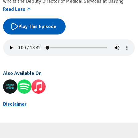
who is the Deputy Director of Medical Services at Darling
Downs Hospital and Health Service.
Read Less ↑
Play This Episode
Also Available On
Disclaimer