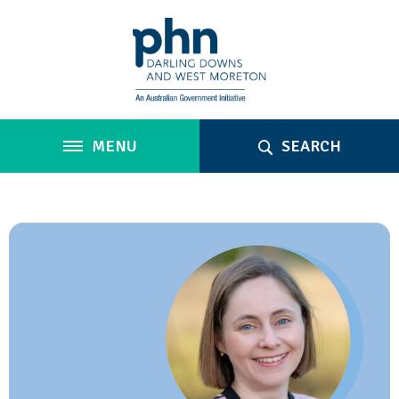
MENU
SEARCH