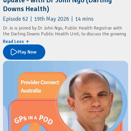
Downs Health)
Episode 62 | 19th May 2026 | 14 mins
Dr Jo is joined by Dr John Ngo, Public Health Registrar with
the Darling Downs Public Health Unit, to discuss the growing
impact of RSV in older adults, and the new RSV vaccine
Read Less ↑
recommendations.
Play Now
The conversation also covers flu vaccines, COVID boosters,
pneumococcal vaccination, shingles prevention, pertussis
boosters, and simple ways patients can reduce the spread of
winter respiratory illnesses.
Resources
Darling Downs and West Moreton PHN:
Winter Strong
Immunisation Coalition:
PneumoSmart