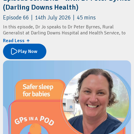
(Darling Downs Health)
Episode 66 | 14th July 2026 | 45 mins
In this episode, Dr Jo speaks to Dr Peter Byrnes, Rural
Generalist at Darling Downs Hospital and Health Service, to
discuss the recent changes to ADHD diagnosis and prescribing
Read Less ↑
in general practice.
Play Now
The conversation explores what the new prescribing reforms
mean for GPs, practical approaches to assessing and
diagnosing ADHD, and how to distinguish ADHD from other
mental health conditions. Dr Byrnes shares insights into
conducting comprehensive assessments, initiating stimulant
therapy, recognising when specialist input is needed, and
supporting patients through ongoing psychological care.
Resources
Australian ADHD Professionals Association