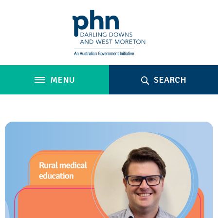
MENU
SEARCH