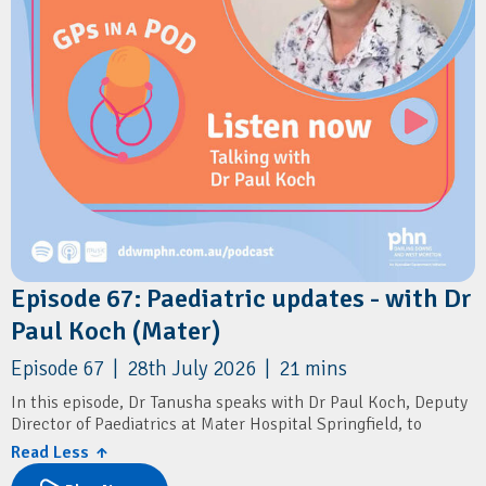
Episode 67: Paediatric updates - with Dr
Paul Koch (Mater)
Episode 67 | 28th July 2026 | 21 mins
In this episode, Dr Tanusha speaks with Dr Paul Koch, Deputy
Director of Paediatrics at Mater Hospital Springfield, to
discuss the launch of the region's newest public paediatric
Read Less ↑
service.