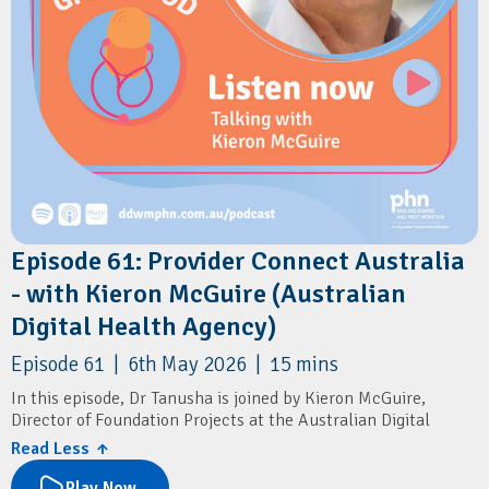
Episode 61: Provider Connect Australia
- with Kieron McGuire (Australian
Digital Health Agency)
Episode 61 | 6th May 2026 | 15 mins
In this episode, Dr Tanusha is joined by Kieron McGuire,
Director of Foundation Projects at the Australian Digital
Health Agency.
Read Less ↑
They discuss Provider Connect Australia (PCA) and its role in
Play Now