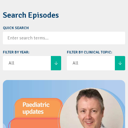
Search Episodes
QUICK SEARCH
FILTER BY YEAR:
FILTER BY CLINICAL TOPIC: