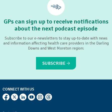
GPs can sign up to receive notifications
about the next podcast episode
Subscribe to our e-newsletters to stay up-to-date with news
and information affecting health care providers in the Darling
Downs and West Moreton region:
SUBSCRIBE
CONNECT WITH US