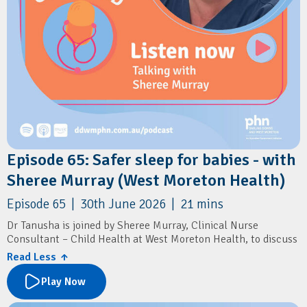
Episode 65: Safer sleep for babies - with
Sheree Murray (West Moreton Health)
Episode 65 | 30th June 2026 | 21 mins
Dr Tanusha is joined by Sheree Murray, Clinical Nurse
Consultant – Child Health at West Moreton Health, to discuss
sudden unexpected death in infancy (SUDI), a leading cause of
Read Less ↑
infant mortality in Queensland.
Play Now
The conversation explores the latest evidence on infant safe
sleep practices, key risk factors for SUDI, and the important