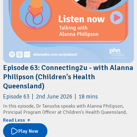
Episode 63: Connecting2u - with Alanna
Philipson (Children's Health
Queensland)
Episode 63 | 2nd June 2026 | 18 mins
In this episode, Dr Tanusha speaks with Alanna Philipson,
Principal Program Officer at Children's Health Queensland,
about Connecting2u – a free Queensland-wide SMS program
Read Less ↑
that supports parents and carers during pregnancy
(antenatal) and in the first 5 years of their child’s life.
Play Now