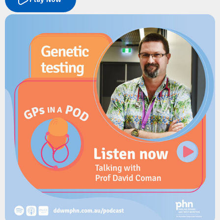
streamlining how GPs and practice managers update and
share practice information.
The conversation covers how PCA differs from the National
Health Services Directory, the benefits of a single-entry
update model, and how it reduces administrative burden for
primary care. They also explore the upcoming Health Connect
Provider Directory.
Resources
Australian Digital Health Agency:
Health Connect Australia
Australian Digital Health Agency:
Provider Connect Australia