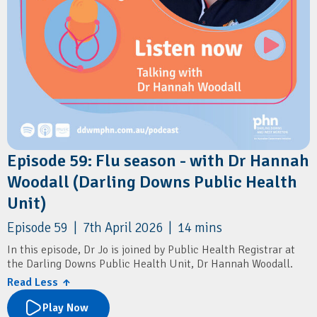
Episode 59: Flu season - with Dr Hannah
Woodall (Darling Downs Public Health
Unit)
Episode 59 | 7th April 2026 | 14 mins
In this episode, Dr Jo is joined by Public Health Registrar at
the Darling Downs Public Health Unit, Dr Hannah Woodall.
Read Less ↑
They discuss the key updates to the 2026 flu vaccination
program, including priority groups, timing, and co-
Play Now
administration with COVID-19 vaccines. They also cover the