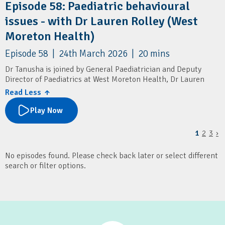
Episode 58: Paediatric behavioural
issues - with Dr Lauren Rolley (West
Moreton Health)
Episode 58 | 24th March 2026 | 20 mins
Dr Tanusha is joined by General Paediatrician and Deputy
Director of Paediatrics at West Moreton Health, Dr Lauren
Rolley.
Read Less ↑
They cover how GPs can assess and manage paediatric
Play Now
behavioural issues, with a focus on underlying factors like
sleep and excessive screen time. It also outlines when to seek
1
2
3
›
specialist advice or refer, and highlights local paediatric
services and resources for families.
No episodes found. Please check back later or select different
Resources
search or filter options.
Children's Health Queensland: Connecting2u
SMS4dads
Pop Culture Parenting