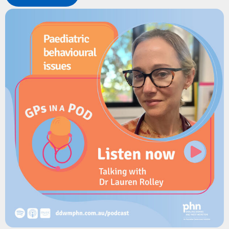
introduction of FluMist, changes to paediatric dosing, and
practical strategies to address vaccine hesitancy and improve
uptake.
Resources
Sharing Knowledge About Immunisation
Queensland Health: Provider information for the 2026 Free
Flu Vaccination Program