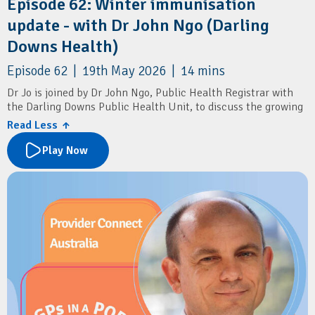
Episode 62: Winter immunisation
update - with Dr John Ngo (Darling
Downs Health)
Episode 62 | 19th May 2026 | 14 mins
Dr Jo is joined by Dr John Ngo, Public Health Registrar with
the Darling Downs Public Health Unit, to discuss the growing
impact of RSV in older adults, and the new RSV vaccine
Read Less ↑
recommendations.
Play Now
The conversation also covers flu vaccines, COVID boosters,
pneumococcal vaccination, shingles prevention, pertussis
boosters, and simple ways patients can reduce the spread of
winter respiratory illnesses.
Resources
Darling Downs and West Moreton PHN:
Winter Strong
Immunisation Coalition:
PneumoSmart