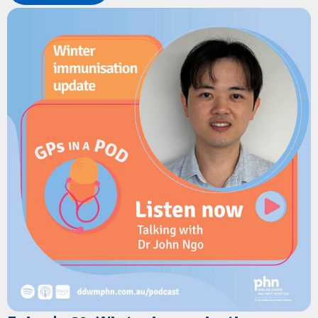
Learn how the program delivers timely health information,
developmental milestones, immunisation reminders,
wellbeing support and parenting resources directly to families
via text message.
The discussion explores the benefits for GPs, how families can
register in under a minute, and how the service helps combat
misinformation while reinforcing clinical advice.
Resources
Children's Health Queensland:
Connecting2u
Children's Health Queensland:
Connecting2u fact sheet
Children's health Queensland:
Connecting2u 0-5 years poster