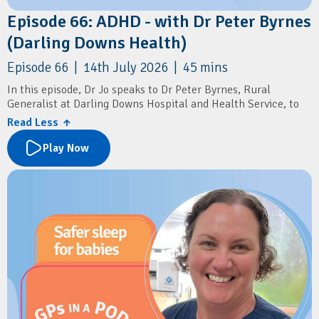
Episode 66: ADHD - with Dr Peter Byrnes
(Darling Downs Health)
Episode 66 | 14th July 2026 | 45 mins
In this episode, Dr Jo speaks to Dr Peter Byrnes, Rural
Generalist at Darling Downs Hospital and Health Service, to
discuss the recent changes to ADHD diagnosis and prescribing
Read Less ↑
in general practice.
Play Now
The conversation explores what the new prescribing reforms
mean for GPs, practical approaches to assessing and
diagnosing ADHD, and how to distinguish ADHD from other
mental health conditions. Dr Byrnes shares insights into
conducting comprehensive assessments, initiating stimulant
therapy, recognising when specialist input is needed, and
supporting patients through ongoing psychological care.
Resources
Australian ADHD Professionals Association