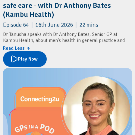
safe care - with Dr Anthony Bates
(Kambu Health)
Episode 64 | 16th June 2026 | 22 mins
Dr Tanusha speaks with Dr Anthony Bates, Senior GP at
Kambu Health, about men's health in general practice and
delivering culturally safe care for Aboriginal and Torres Strait
Read Less ↑
Islander communities.
Play Now
Learn about common men's health presentations, including
sexual health, mental health, prostate cancer screening, and
the importance of routine STI testing and annual health
assessments.