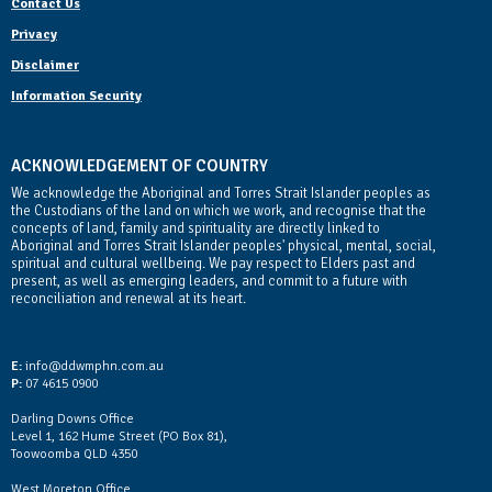
Contact Us
Privacy
Disclaimer
Information Security
ACKNOWLEDGEMENT OF COUNTRY
We acknowledge the Aboriginal and Torres Strait Islander peoples as
the Custodians of the land on which we work, and recognise that the
concepts of land, family and spirituality are directly linked to
Aboriginal and Torres Strait Islander peoples' physical, mental, social,
spiritual and cultural wellbeing. We pay respect to Elders past and
present, as well as emerging leaders, and commit to a future with
reconciliation and renewal at its heart.
Contact Us
E:
info@ddwmphn.com.au
P:
07 4615 0900
Darling Downs Office
Level 1, 162 Hume Street (PO Box 81),
Toowoomba QLD 4350
West Moreton Office