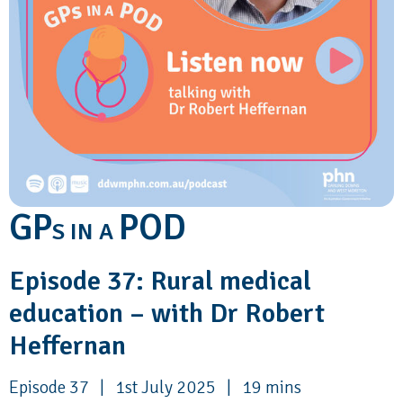
GP
POD
S IN A
Episode 37: Rural medical
education – with Dr Robert
Heffernan
Episode 37 | 1st July 2025 | 19 mins