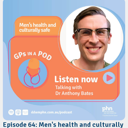
role GPs play in supporting families during the first year of a
baby's life. Sheree shares practical guidance on identifying
vulnerable infants, addressing psychosocial risk factors, and
delivering consistent safe sleep messaging in primary care.
Resources
Red Nose Australia:
The Six Safe Sleep Recommendations
Episode 64: Men's health and culturally