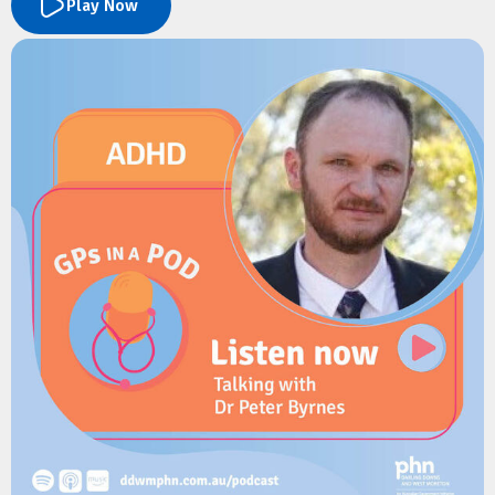
Play Now
They explore the new paediatric services available at Mater
Springfield, referral pathways for GPs, and what to expect as
the hospital expands. Dr Koch also shares practical advice on
managing common winter presentations in children, including
bronchiolitis, asthma, croup and protracted wet cough, along
with the latest recommendations on RSV prevention,
childhood respiratory care, and immunisation.