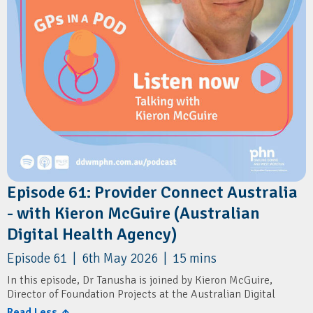
Episode 61: Provider Connect Australia
- with Kieron McGuire (Australian
Digital Health Agency)
Episode 61 | 6th May 2026 | 15 mins
In this episode, Dr Tanusha is joined by Kieron McGuire,
Director of Foundation Projects at the Australian Digital
Health Agency.
Read Less ↑