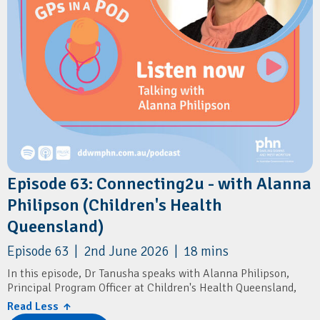
Episode 63: Connecting2u - with Alanna
Philipson (Children's Health
Queensland)
Episode 63 | 2nd June 2026 | 18 mins
In this episode, Dr Tanusha speaks with Alanna Philipson,
Principal Program Officer at Children's Health Queensland,
about Connecting2u – a free Queensland-wide SMS program
Read Less ↑
that supports parents and carers during pregnancy