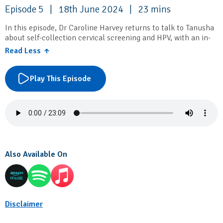
Episode 5 | 18th June 2024 | 23 mins
In this episode, Dr Caroline Harvey returns to talk to Tanusha
about self-collection cervical screening and HPV, with an in-
depth discussion on the management algorithm.
Read Less ↑
IRIS Education
provides a broad range of professional
development: courses and workshops, clinical skill review,
Play This Episode
small group learning and education and program development
consultancy.
Also Available On
Disclaimer