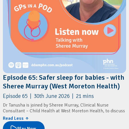
Episode 65: Safer sleep for babies - with
Sheree Murray (West Moreton Health)
Episode 65 | 30th June 2026 | 21 mins
Dr Tanusha is joined by Sheree Murray, Clinical Nurse
Consultant – Child Health at West Moreton Health, to discuss
sudden unexpected death in infancy (SUDI), a leading cause of
Read Less ↑
infant mortality in Queensland.
Play Now