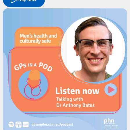
The conversation explores the latest evidence on infant safe
sleep practices, key risk factors for SUDI, and the important
role GPs play in supporting families during the first year of a
baby's life. Sheree shares practical guidance on identifying
vulnerable infants, addressing psychosocial risk factors, and
delivering consistent safe sleep messaging in primary care.
Resources
Red Nose Australia:
The Six Safe Sleep Recommendations