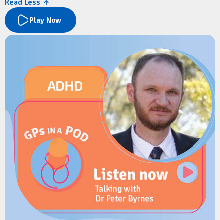
Read Less ↑
service.
Play Now
They explore the new paediatric services available at Mater
Springfield, referral pathways for GPs, and what to expect as
the hospital expands. Dr Koch also shares practical advice on
managing common winter presentations in children, including
bronchiolitis, asthma, croup and protracted wet cough, along
with the latest recommendations on RSV prevention,
childhood respiratory care, and immunisation.