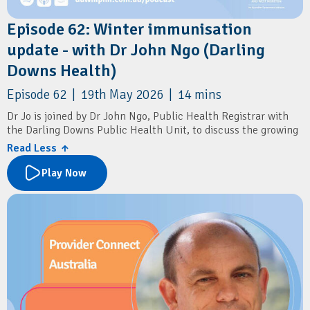
Episode 62: Winter immunisation
update - with Dr John Ngo (Darling
Downs Health)
Episode 62 | 19th May 2026 | 14 mins
Dr Jo is joined by Dr John Ngo, Public Health Registrar with
the Darling Downs Public Health Unit, to discuss the growing
impact of RSV in older adults, and the new RSV vaccine
Read Less ↑
recommendations.
Play Now
The conversation also covers flu vaccines, COVID boosters,
pneumococcal vaccination, shingles prevention, pertussis
boosters, and simple ways patients can reduce the spread of
winter respiratory illnesses.
Resources
Darling Downs and West Moreton PHN:
Winter Strong
Immunisation Coalition:
PneumoSmart