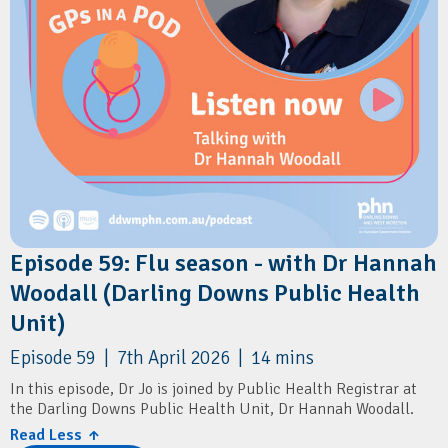
Health and Wellbeing Queensland:
⁠Before the Baby Bump
Episode 59: Flu season - with Dr Hannah
Woodall (Darling Downs Public Health
Unit)
Episode 59 | 7th April 2026 | 14 mins
In this episode, Dr Jo is joined by Public Health Registrar at
the Darling Downs Public Health Unit, Dr Hannah Woodall.
Read Less ↑
They discuss the key updates to the 2026 flu vaccination