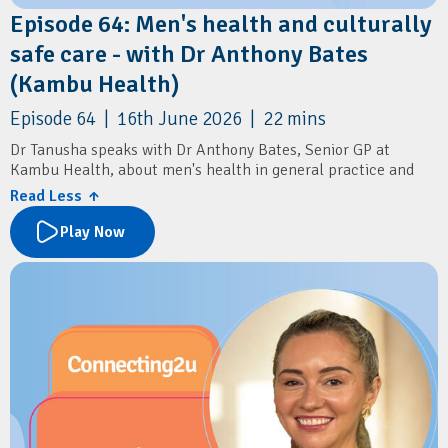
Episode 64: Men's health and culturally
safe care - with Dr Anthony Bates
(Kambu Health)
Episode 64 | 16th June 2026 | 22 mins
Dr Tanusha speaks with Dr Anthony Bates, Senior GP at
Kambu Health, about men's health in general practice and
delivering culturally safe care for Aboriginal and Torres Strait
Read Less ↑
Islander communities.
Play Now
Learn about common men's health presentations, including
sexual health, mental health, prostate cancer screening, and
the importance of routine STI testing and annual health
assessments.