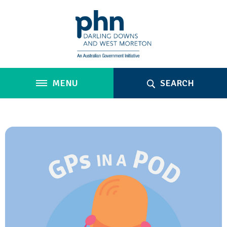
MENU
SEARCH