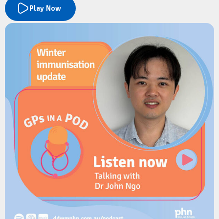
(antenatal) and in the first 5 years of their child’s life.
Play Now
Learn how the program delivers timely health information,
developmental milestones, immunisation reminders,
wellbeing support and parenting resources directly to families
via text message.
The discussion explores the benefits for GPs, how families can
register in under a minute, and how the service helps combat
misinformation while reinforcing clinical advice.
Resources
Children's Health Queensland:
Connecting2u
Children's Health Queensland:
Connecting2u fact sheet
Children's health Queensland:
Connecting2u 0-5 years poster