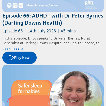
Episode 66: ADHD - with Dr Peter Byrnes
(Darling Downs Health)
Episode 66 | 14th July 2026 | 45 mins
In this episode, Dr Jo speaks to Dr Peter Byrnes, Rural
Generalist at Darling Downs Hospital and Health Service, to
discuss the recent changes to ADHD diagnosis and prescribing
Read Less ↑
in general practice.
Play Now
The conversation explores what the new prescribing reforms
mean for GPs, practical approaches to assessing and
diagnosing ADHD, and how to distinguish ADHD from other
mental health conditions. Dr Byrnes shares insights into
conducting comprehensive assessments, initiating stimulant
therapy, recognising when specialist input is needed, and
supporting patients through ongoing psychological care.
Resources
Australian ADHD Professionals Association