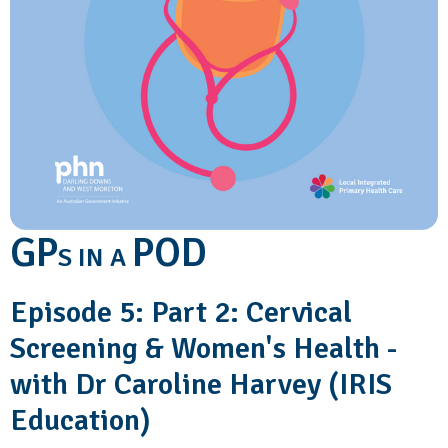
GP
POD
S IN A
Episode 5: Part 2: Cervical
Screening & Women's Health -
with Dr Caroline Harvey (IRIS
Education)