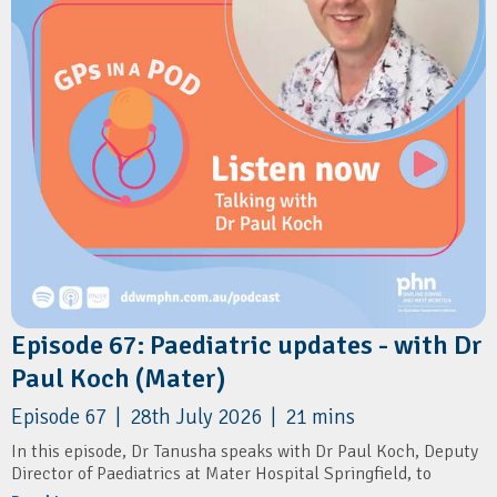
Episode 67: Paediatric updates - with Dr
Paul Koch (Mater)
Episode 67 | 28th July 2026 | 21 mins
In this episode, Dr Tanusha speaks with Dr Paul Koch, Deputy
Director of Paediatrics at Mater Hospital Springfield, to
discuss the launch of the region's newest public paediatric