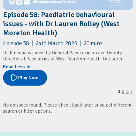
Episode 58: Paediatric behavioural
issues - with Dr Lauren Rolley (West
Moreton Health)
Episode 58 | 24th March 2026 | 20 mins
Dr Tanusha is joined by General Paediatrician and Deputy
Director of Paediatrics at West Moreton Health, Dr Lauren
Rolley.
Read Less ↑
They cover how GPs can assess and manage paediatric
Play Now
behavioural issues, with a focus on underlying factors like
sleep and excessive screen time. It also outlines when to seek
1
2
3
›
specialist advice or refer, and highlights local paediatric
services and resources for families.
No episodes found. Please check back later or select different
Resources
search or filter options.
Children's Health Queensland: Connecting2u
SMS4dads