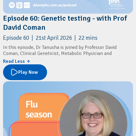
Episode 60: Genetic testing - with Prof
David Coman
Episode 60 | 21st April 2026 | 22 mins
In this episode, Dr Tanusha is joined by Professor David
Coman, Clinical Geneticist, Metabolic Physician and
Consultant Paediatrician.
Read Less ↑
They discuss genetic carrier screening and genetic testing in
Play Now
general practice, including preconception counselling,
differences between standard and expanded screening panels,
practical approaches to counselling patients from diverse
backgrounds, and when to refer for genetic counselling. They
also explore the limitations of direct-to-consumer genetic
tests, emerging treatments for genetic conditions, and the
growing importance of genetics in preventive care for GPs.
Resources
Children's Health Queensland:
⁠Connecting2u⁠