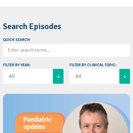
Search Episodes
QUICK SEARCH
FILTER BY YEAR:
FILTER BY CLINICAL TOPIC: