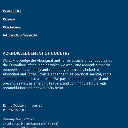
Contact Us
Privacy
Disclaimer
Information Security
ACKNOWLEDGEMENT OF COUNTRY
We acknowledge the Aboriginal and Torres Strait Islander peoples as
the Custodians of the land on which we work, and recognise that the
concepts of land, family and spirituality are directly linked to
Aboriginal and Torres Strait Islander peoples' physical, mental, social,
spiritual and cultural wellbeing. We pay respect to Elders past and
present, as well as emerging leaders, and commit to a future with
reconciliation and renewal at its heart.
Contact Us
E:
info@ddwmphn.com.au
P:
07 4615 0900
Darling Downs Office
Level 1, 162 Hume Street (PO Box 81),