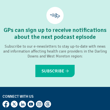
Pop Culture Parenting
GPs can sign up to receive notifications
about the next podcast episode
Subscribe to our e-newsletters to stay up-to-date with news
and information affecting health care providers in the Darling
Downs and West Moreton region:
SUBSCRIBE
CONNECT WITH US