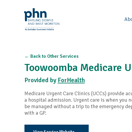
Ab
← Back to Other Services
Toowoomba Medicare Ur
Provided by
ForHealth
Medicare Urgent Care Clinics (UCCs) provide acu
a hospital admission. Urgent care is when you ne
be managed without a trip to the emergency dep
with a GP.