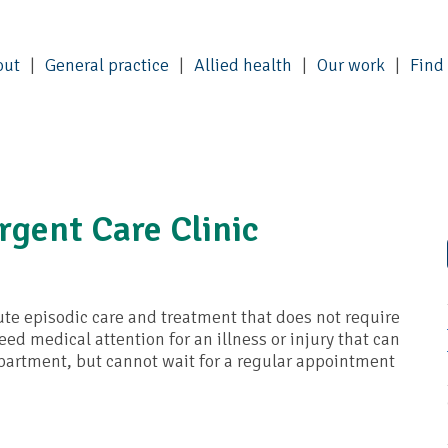
out
General practice
Allied health
Our work
Find
gent Care Clinic
te episodic care and treatment that does not require
ed medical attention for an illness or injury that can
artment, but cannot wait for a regular appointment