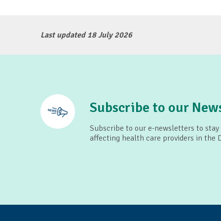
Last updated 18 July 2026
Subscribe to our News
Subscribe to our e-newsletters to stay
affecting health care providers in the