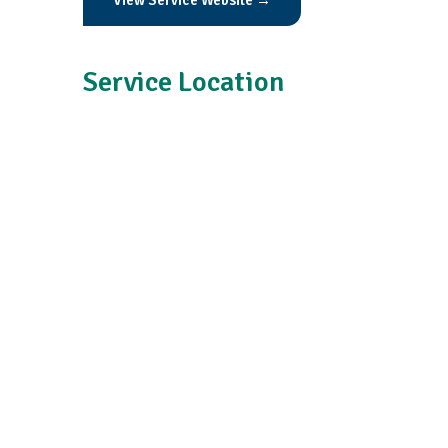
View Service Website →
Service Location