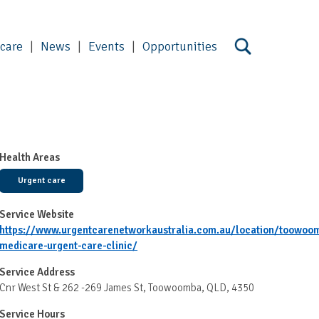
 care
News
Events
Opportunities
Health Areas
Urgent care
Service Website
https://www.urgentcarenetworkaustralia.com.au/location/toowoo
medicare-urgent-care-clinic/
Service Address
Cnr West St & 262 -269 James St, Toowoomba, QLD, 4350
Service Hours