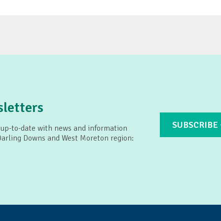
letters
SUBSCRIBE
 up-to-date with news and information
 Darling Downs and West Moreton region: