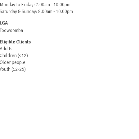
Monday to Friday: 7.00am - 10.00pm
Saturday & Sunday: 8.00am - 10.00pm
LGA
Toowoomba
Eligible Clients
Adults
Children (<12)
Older people
Youth (12-25)