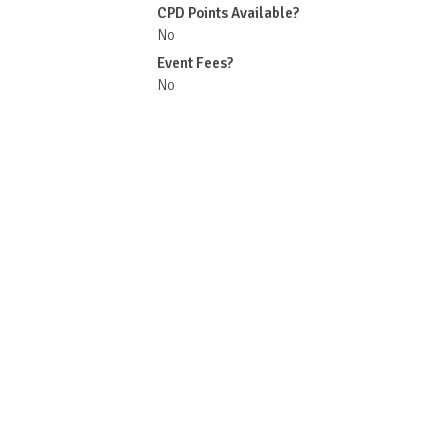
CPD Points Available?
No
Event Fees?
No