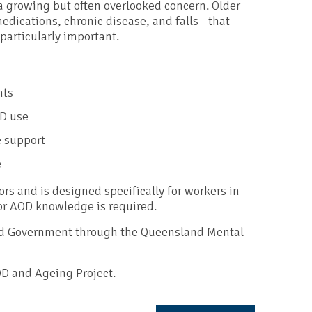
a growing but often overlooked concern. Older
edications, chronic disease, and falls - that
particularly important.
nts
OD use
e support
e
ors and is designed specifically for workers in
r AOD knowledge is required.
nd Government through the Queensland Mental
OD and Ageing Project.