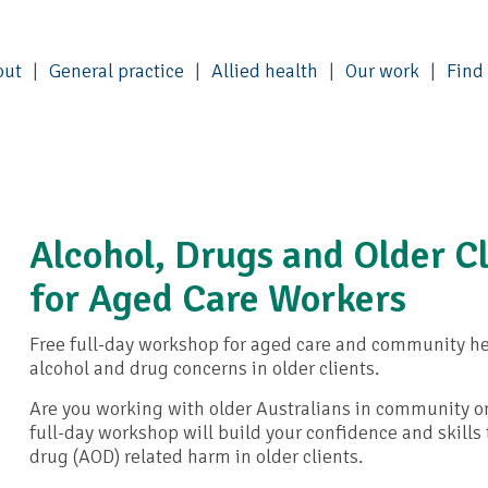
out
General practice
Allied health
Our work
Find
Alcohol, Drugs and Older Cl
for Aged Care Workers
Free full-day workshop for aged care and community he
alcohol and drug concerns in older clients.
Are you working with older Australians in community or
full-day workshop will build your confidence and skills 
drug (AOD) related harm in older clients.