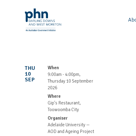
Ab
THU
When
10
9:00am - 4:00pm,
SEP
Thursday 10 September
2026
Where
Gip's Restaurant,
Toowoomba City
Organiser
Adelaide University —
AOD and Ageing Project