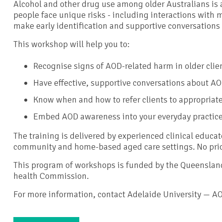
Alcohol and other drug use among older Australians is 
people face unique risks - including interactions with m
make early identification and supportive conversations 
This workshop will help you to:
Recognise signs of AOD-related harm in older clie
Have effective, supportive conversations about A
Know when and how to refer clients to appropriat
Embed AOD awareness into your everyday practic
The training is delivered by experienced clinical educat
community and home-based aged care settings. No prio
This program of workshops is funded by the Queensla
health Commission.
For more information, contact Adelaide University — A