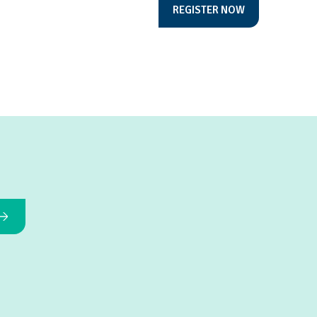
REGISTER NOW