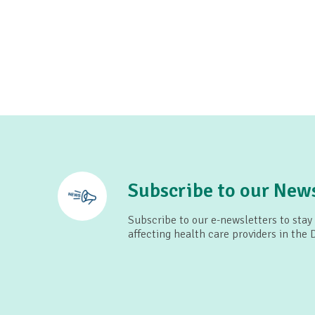
Subscribe to our News
Subscribe to our e-newsletters to stay
affecting health care providers in the