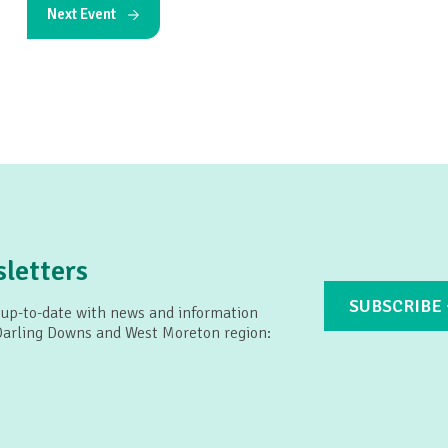
Next Event
letters
SUBSCRIBE
 up-to-date with news and information
 Darling Downs and West Moreton region: