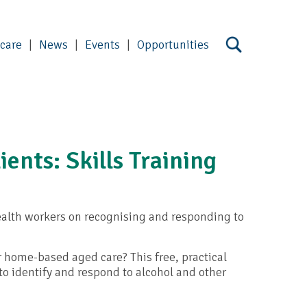
 care
News
Events
Opportunities
ients: Skills Training
alth workers on recognising and responding to
 home-based aged care? This free, practical
to identify and respond to alcohol and other