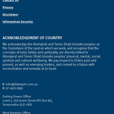
Contact Us
Privacy
Disclaimer
Information Security
ACKNOWLEDGEMENT OF COUNTRY
We acknowledge the Aboriginal and Torres Strait Islander peoples as
the Custodians of the land on which we work, and recognise that the
concepts of land, family and spirituality are directly linked to
Aboriginal and Torres Strait Islander peoples' physical, mental, social,
spiritual and cultural wellbeing. We pay respect to Elders past and
present, as well as emerging leaders, and commit to a future with
reconciliation and renewal at its heart.
Contact Us
E:
info@ddwmphn.com.au
P:
07 4615 0900
Darling Downs Office
Level 1, 162 Hume Street (PO Box 81),
Toowoomba QLD 4350
West Moreton Office