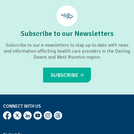
Subscribe to our Newsletters
Subscribe to our e-newsletters to stay up-to-date with news
and information affecting health care providers in the Darling
Downs and West Moreton region:
SUBSCRIBE
CONNECT WITH US