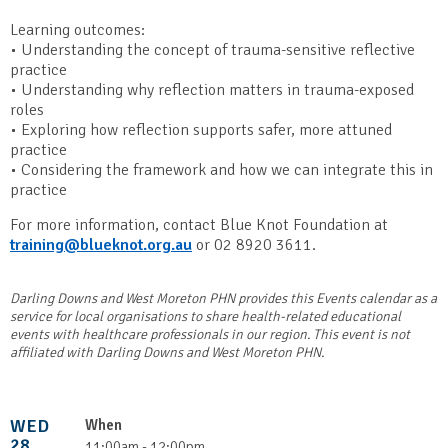
Learning outcomes:
• Understanding the concept of trauma-sensitive reflective
practice
• Understanding why reflection matters in trauma-exposed
roles
• Exploring how reflection supports safer, more attuned
practice
• Considering the framework and how we can integrate this in
practice
For more information, contact Blue Knot Foundation at
training@blueknot.org.au
or 02 8920 3611.
Darling Downs and West Moreton PHN provides this Events calendar as a
service for local organisations to share health-related educational
events with healthcare professionals in our region. This event is not
affiliated with Darling Downs and West Moreton PHN.
WED
When
28
11:00am - 12:00pm,