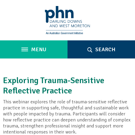
MENU
SEARCH
Exploring Trauma-Sensitive
Reflective Practice
This webinar explores the role of trauma-sensitive reflective
practice in supporting safe, thoughtful and sustainable work
with people impacted by trauma. Participants will consider
how reflective practice can deepen understanding of complex
trauma, strengthen professional insight and support more
intentional responses in their work.