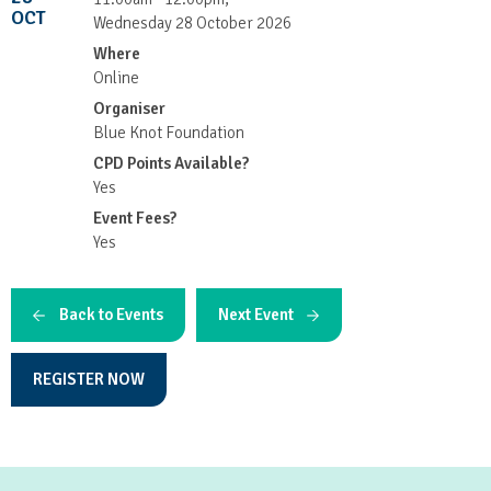
OCT
Wednesday 28 October 2026
Where
Online
Organiser
Blue Knot Foundation
CPD Points Available?
Yes
Event Fees?
Yes
Back to Events
Next Event
REGISTER NOW