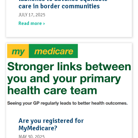
care in border communities
JULY 17, 2025
Read more ›
Are you registered for
MyMedicare?
MAY 30, 2025