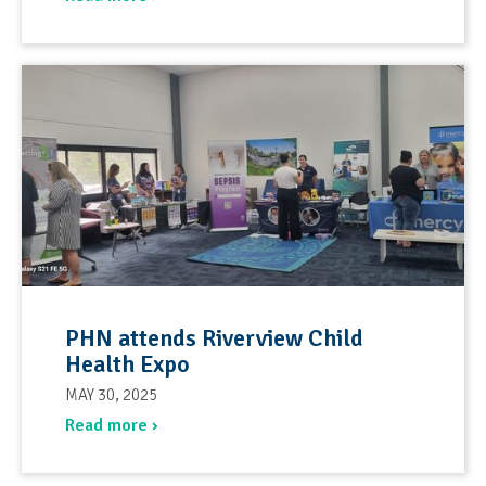
PHN attends Riverview Child
Health Expo
MAY 30, 2025
Read more ›