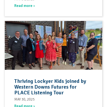
Read more ›
Thriving Lockyer Kids joined by
Western Downs Futures for
PLACE Listening Tour
MAY 30, 2025
Read more ›