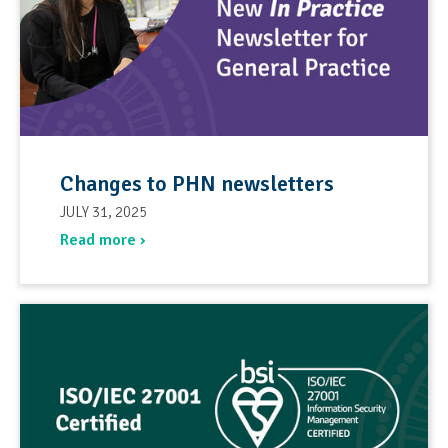
Changes to PHN newsletters
JULY 31, 2025
Read more ›