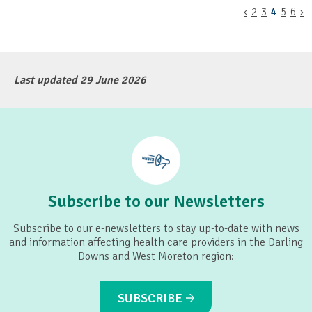
‹
2
3
4
5
6
›
Last updated 29 June 2026
Subscribe to our Newsletters
Subscribe to our e-newsletters to stay up-to-date with news
and information affecting health care providers in the Darling
Downs and West Moreton region:
SUBSCRIBE