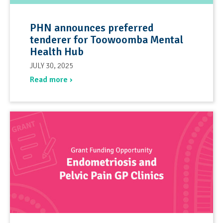
PHN announces preferred
tenderer for Toowoomba Mental
Health Hub
JULY 30, 2025
Read more ›