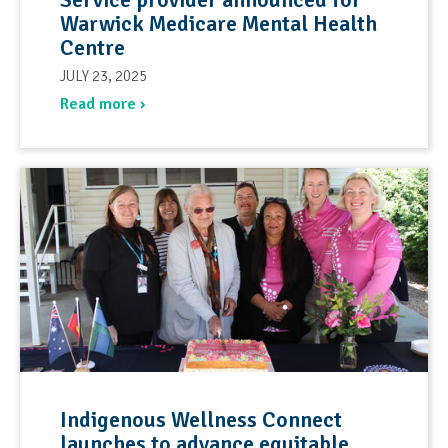
Warwick Medicare Mental Health
Centre
JULY 23, 2025
Read more ›
Indigenous Wellness Connect
launches to advance equitable