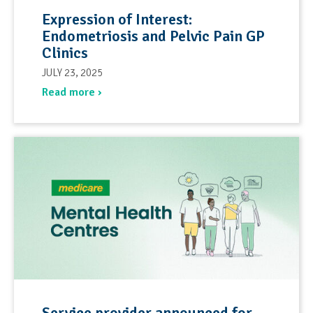
Expression of Interest:
Endometriosis and Pelvic Pain GP
Clinics
JULY 23, 2025
Read more ›
Service provider announced for