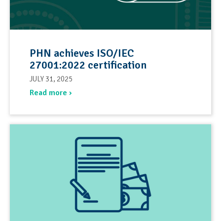
PHN achieves ISO/IEC
27001:2022 certification
JULY 31, 2025
Read more ›