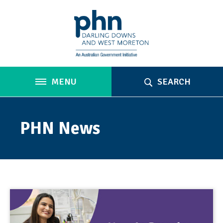
MENU
SEARCH
PHN News