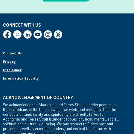
CONNECT WITH US
Contact Us
Privacy
Disclaimer
Information Security
ACKNOWLEDGEMENT OF COUNTRY
We acknowledge the Aboriginal and Torres Strait Islander peoples as
the Custodians of the land on which we work, and recognise that the
concepts of land, family and spirituality are directly linked to
Aboriginal and Torres Strait Islander peoples' physical, mental, social,
spiritual and cultural wellbeing. We pay respect to Elders past and
present, as well as emerging leaders, and commit to a future with
reconciliation and renewal at its heart.