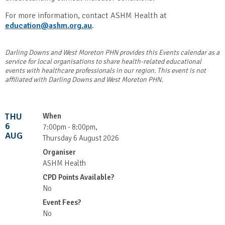
For more information, contact ASHM Health at
education@ashm.org.au
.
Darling Downs and West Moreton PHN provides this Events calendar as a
service for local organisations to share health-related educational
events with healthcare professionals in our region. This event is not
affiliated with Darling Downs and West Moreton PHN.
THU
When
6
7:00pm - 8:00pm,
AUG
Thursday 6 August 2026
Organiser
ASHM Health
CPD Points Available?
No
Event Fees?
No