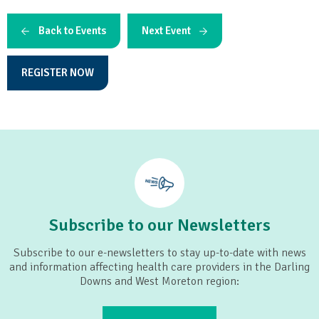
Back to Events
Next Event
REGISTER NOW
Subscribe to our Newsletters
Subscribe to our e-newsletters to stay up-to-date with news
and information affecting health care providers in the Darling
Downs and West Moreton region: