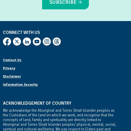
SUBSCRIBE
CONNECT WITH US
Contact Us
Privacy
Disclaimer
Information Security
ACKNOWLEDGEMENT OF COUNTRY
We acknowledge the Aboriginal and Torres Strait Islander peoples as
the Custodians of the land on which we work, and recognise that the
concepts of land, family and spirituality are directly linked to
Aboriginal and Torres Strait Islander peoples' physical, mental, social,
spiritual and cultural wellbeing. We pay respect to Elders past and