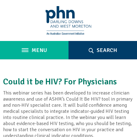
MENU
SEARCH
Could it be HIV? For Physicians
This webinar series has been developed to increase clinician
awareness and use of ASHM’s Could It Be HIV? tool in primary
and non-HIV specialist care. It will build confidence among
medical specialists to integrate indicator-guided HIV testing
into routine clinical practice. In the webinar you will learn
about evidence-based HIV testing, who you should be testing,
how to start the conversation on HIV in your practice and
understanding clinical indicator conditions.