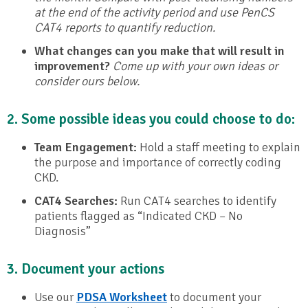
at the end of the activity period and use PenCS
CAT4 reports to quantify reduction.
What changes can you make that will result in
improvement?
Come up with your own ideas or
consider ours below.
2. Some possible ideas you could choose to do:
Team Engagement:
Hold a staff meeting to explain
the purpose and importance of correctly coding
CKD.
CAT4 Searches:
Run CAT4 searches to identify
patients flagged as “Indicated CKD – No
Diagnosis”
3. Document your actions
Use our
PDSA Worksheet
to document your