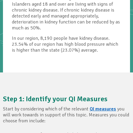
Islanders aged 18 and over are living with signs of
chronic kidney disease. If chronic kidney disease is
detected early and managed appropriately,
deterioration in kidney function can be reduced by as
much as 50%.
In our region, 8,190 people have kidney disease.
23.54% of our region has high blood pressure which
is higher than the state (23.07%) average.
Step 1: Identify your QI Measures
Start by considering which of the relevant
QI measures
you
will work towards in support of this topic. Measures you could
choose from include: