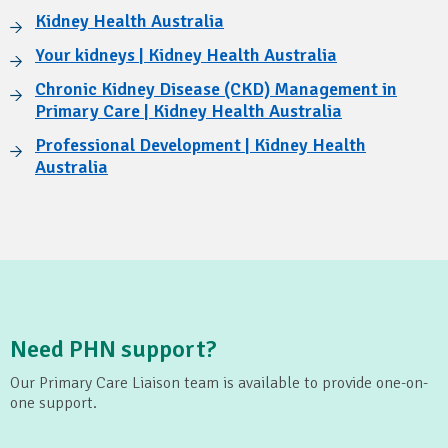
Kidney Health Australia
Your kidneys | Kidney Health Australia
Chronic Kidney Disease (CKD) Management in
Primary Care | Kidney Health Australia
Professional Development | Kidney Health
Australia
Need PHN support?
Our Primary Care Liaison team is available to provide one-on-
one support.