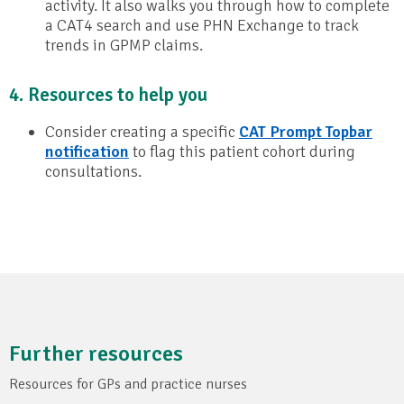
activity. It also walks you through how to complete
a CAT4 search and use PHN Exchange to track
trends in GPMP claims.
4. Resources to help you
Consider creating a specific
CAT Prompt Topbar
notification
to flag this patient cohort during
consultations.
Further resources
Resources for GPs and practice nurses