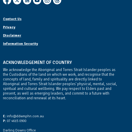
Contact Us
Privacy
Disclaimer
Information Security
ACKNOWLEDGEMENT OF COUNTRY
We acknowledge the Aboriginal and Torres Strait Islander peoples as
the Custodians of the land on which we work, and recognise that the
concepts of land, family and spirituality are directly linked to
Aboriginal and Torres Strait Islander peoples' physical, mental, social,
spiritual and cultural wellbeing. We pay respect to Elders past and
present, as well as emerging leaders, and commit to a future with
reconciliation and renewal at its heart.
Contact Us
E:
info@ddwmphn.com.au
P:
07 4615 0900
Darling Downs Office