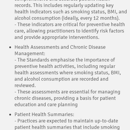
records. This includes regularly updating key
health indicators such as smoking status, BMI, and
alcohol consumption (ideally, every 12 months).
- These indicators are critical for preventive health
care, allowing practitioners to identify risk factors
and provide appropriate interventions.
Health Assessments and Chronic Disease
Management:
- The Standards emphasise the importance of
preventive health activities, including regular
health assessments where smoking status, BMI,
and alcohol consumption are recorded and
reviewed.
- These assessments are essential for managing
chronic diseases, providing a basis for patient
education and care planning
Patient Health Summaries:
- Practices are expected to maintain up-to-date
patient health summaries that include smoking