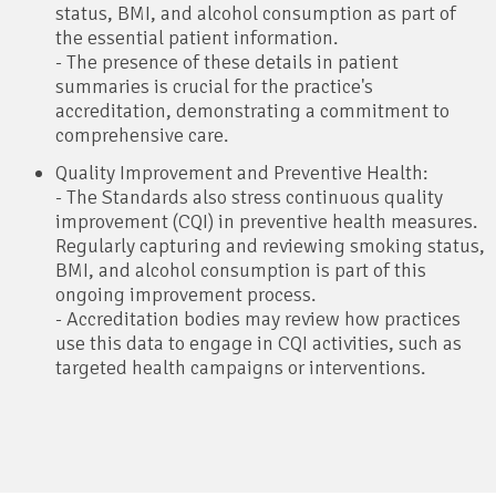
status, BMI, and alcohol consumption as part of
the essential patient information.
- The presence of these details in patient
summaries is crucial for the practice's
accreditation, demonstrating a commitment to
comprehensive care.
Quality Improvement and Preventive Health:
- The Standards also stress continuous quality
improvement (CQI) in preventive health measures.
Regularly capturing and reviewing smoking status,
BMI, and alcohol consumption is part of this
ongoing improvement process.
- Accreditation bodies may review how practices
use this data to engage in CQI activities, such as
targeted health campaigns or interventions.