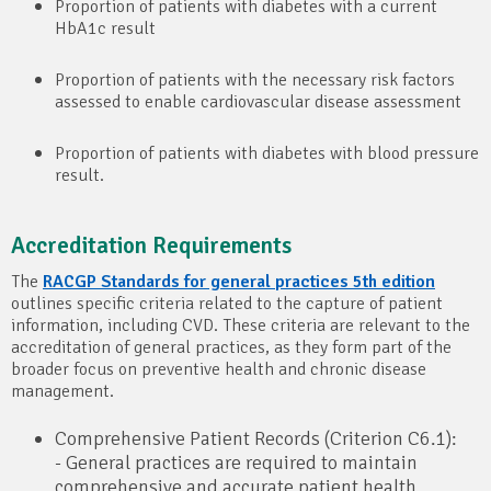
Proportion of patients with diabetes with a current
HbA1c result
Proportion of patients with the necessary risk factors
assessed to enable cardiovascular disease assessment
Proportion of patients with diabetes with blood pressure
result.
Accreditation Requirements
The
RACGP Standards for general practices 5th edition
outlines specific criteria related to the capture of patient
information, including CVD. These criteria are relevant to the
accreditation of general practices, as they form part of the
broader focus on preventive health and chronic disease
management.
Comprehensive Patient Records (Criterion C6.1):
- General practices are required to maintain
comprehensive and accurate patient health