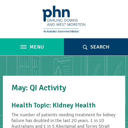
MENU
SEARCH
May: QI Activity
Health Topic: Kidney Health
The number of patients needing treatment for kidney
failure has doubled in the last 20 years. 1 in 10
Australians and 1 in 5 Aboriginal and Torres Strait