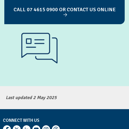
CALL 07 4615 0900 OR CONTACT US ONLINE
Last updated 2 May 2025
CONNECT WITH US