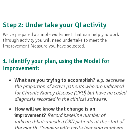
Step 2: Undertake your QI activity
We've prepared a simple worksheet that can help you work
through activity you will need undertake to meet the
Improvement Measure you have selected.
1. Identify your plan, using the Model for
Improvement:
What are you trying to accomplish?
e.g. decrease
the proportion of active patients who are indicated
for Chronic Kidney Disease (CKD) but have no coded
diagnosis recorded in the clinical software.
How will we know that change is an
improvement?
Record baseline number of
indicated-but-uncoded CKD patients at the start of
the month. Compare with post-cleansing numbers